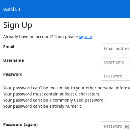
earth.li
Sign Up
Already have an account? Then please
sign in
.
Email
Username
Password
Your password can’t be too similar to your other personal informa
Your password must contain at least 8 characters.
Your password can’t be a commonly used password.
Your password can’t be entirely numeric.
Password (again)