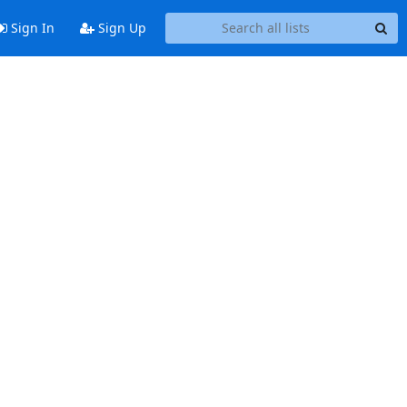
Sign In
Sign Up