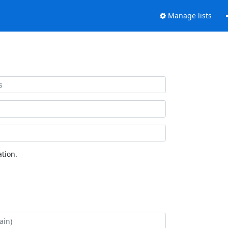
Manage lists
tion.