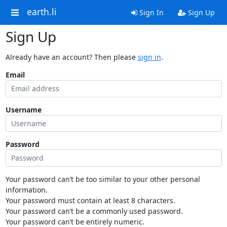
earth.li
Sign In
Sign Up
Sign Up
Already have an account? Then please
sign in
.
Email
Username
Password
Your password can’t be too similar to your other personal
information.
Your password must contain at least 8 characters.
Your password can’t be a commonly used password.
Your password can’t be entirely numeric.