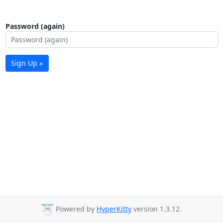
Password (again)
Sign Up »
Powered by
HyperKitty
version 1.3.12.