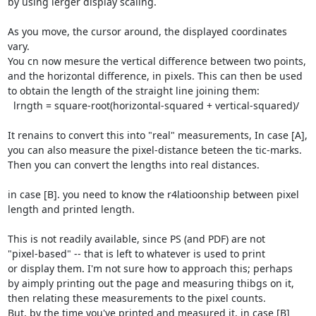
by using lerger display scaling.

As you move, the cursor around, the displayed coordinates 
vary.

You cn now mesure the vertical difference between two points,

and the horizontal difference, in pixels. This can then be used

to obtain the length of the straight line joining them:

  lrngth = square-root(horizontal-squared + vertical-squared)/

It renains to convert this into "real" measurements, In case [A],

you can also measure the pixel-distance beteen the tic-marks.

Then you can convert the lengths into real distances.

in case [B]. you need to know the r4latioonship between pixel

length and printed length.

This is not readily available, since PS (and PDF) are not

"pixel-based" -- that is left to whatever is used to print

or display them. I'm not sure how to approach this; perhaps

by aimply printing out the page and measuring thibgs on it,

then relating these measurements to the pixel counts.

But, by the time you've printed and measured it, in case [B]
