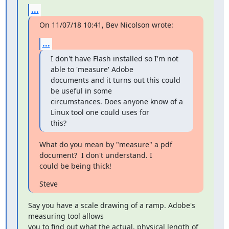
...
On 11/07/18 10:41, Bev Nicolson wrote:
...
I don't have Flash installed so I'm not 
able to 'measure' Adobe 

documents and it turns out this could 
be useful in some 

circumstances. Does anyone know of a 
Linux tool one could uses for 

this?
What do you mean by "measure" a pdf 
document?  I don't understand. I 

could be being thick!
Steve
Say you have a scale drawing of a ramp. Adobe's 
measuring tool allows 

you to find out what the actual, physical length of 