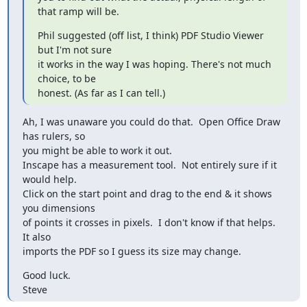
that ramp will be.
Phil suggested (off list, I think) PDF Studio Viewer 
but I'm not sure 

it works in the way I was hoping. There's not much 
choice, to be 

honest. (As far as I can tell.)
Ah, I was unaware you could do that.  Open Office Draw 
has rulers, so 

you might be able to work it out.

Inscape has a measurement tool.  Not entirely sure if it 
would help.  

Click on the start point and drag to the end & it shows 
you dimensions 

of points it crosses in pixels.  I don't know if that helps.  
It also 

imports the PDF so I guess its size may change.
Good luck.

Steve