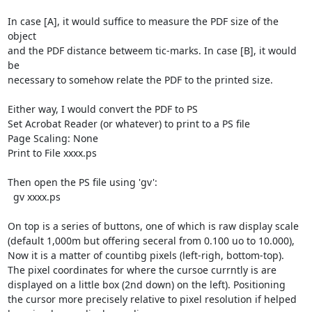
In case [A], it would suffice to measure the PDF size of the 
object

and the PDF distance betweem tic-marks. In case [B], it would 
be 

necessary to somehow relate the PDF to the printed size.

Either way, I would convert the PDF to PS

Set Acrobat Reader (or whatever) to print to a PS file

Page Scaling: None

Print to File xxxx.ps

Then open the PS file using 'gv':

  gv xxxx.ps

On top is a series of buttons, one of which is raw display scale

(default 1,000m but offering seceral from 0.100 uo to 10.000),

Now it is a matter of countibg pixels (left-righ, bottom-top).

The pixel coordinates for where the cursoe currntly is are

displayed on a little box (2nd down) on the left). Positioning

the cursor more precisely relative to pixel resolution if helped
