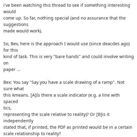
i've been watching this thread to see if something interesting 
would

come up. So far, nothing special (and no assurance that the 
suggestions

made would work).

So, Bev, here is the approach I would use (since deacdes ago) 
for this

kind of task. This is very "bare hands" and could involve writing 
on

paper ...

Bex: You say "Say you have a scale drawing of a ramp". Not 
sure what

this kmeans. [A]Is there a scale indicator (e.g. a line with 
spaced

tics,

representing the scale relative to reality)? Or [B]is it 
independently

stated that, if printed, the PDF as printed would be in a certain

scale relationship to reality?
