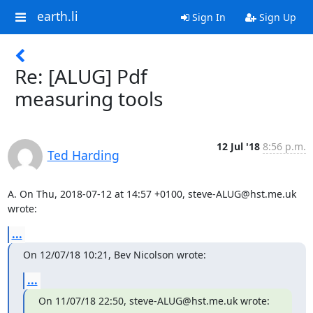
earth.li
Sign In
Sign Up
Re: [ALUG] Pdf
measuring tools
12 Jul '18
8:56 p.m.
Ted Harding
A. On Thu, 2018-07-12 at 14:57 +0100, steve-ALUG@hst.me.uk 
wrote:
...
On 12/07/18 10:21, Bev Nicolson wrote:
...
On 11/07/18 22:50, steve-ALUG@hst.me.uk wrote: