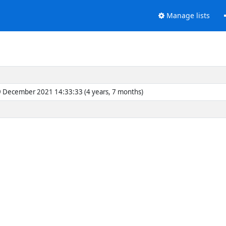
Manage lists
 December 2021 14:33:33 (4 years, 7 months)