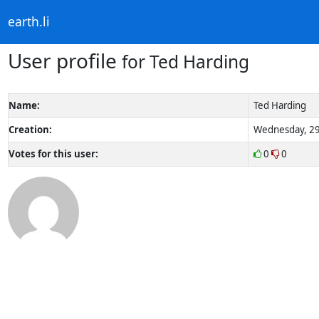
earth.li
User profile
for Ted Harding
Name:
Ted Harding
Creation:
Wednesday, 29
Votes for this user:
0
0