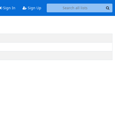
Sign In
Sign Up