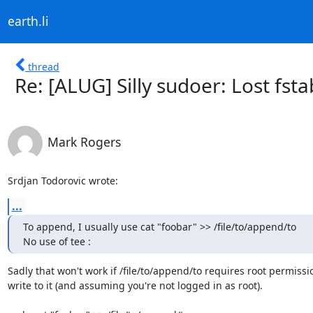
earth.li
thread
Re: [ALUG] Silly sudoer: Lost fsta
Mark Rogers
Srdjan Todorovic wrote:
...
To append, I usually use cat "foobar" >> /file/to/append/to

No use of tee :
Sadly that won't work if /file/to/append/to requires root permissio
write to it (and assuming you're not logged in as root).
