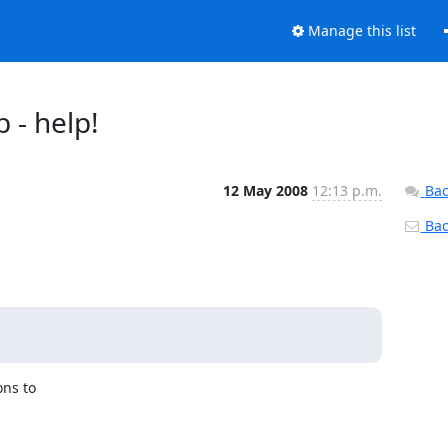
Manage this list
b - help!
12 May 2008
12:13 p.m.
Bac
Back
ns to 
