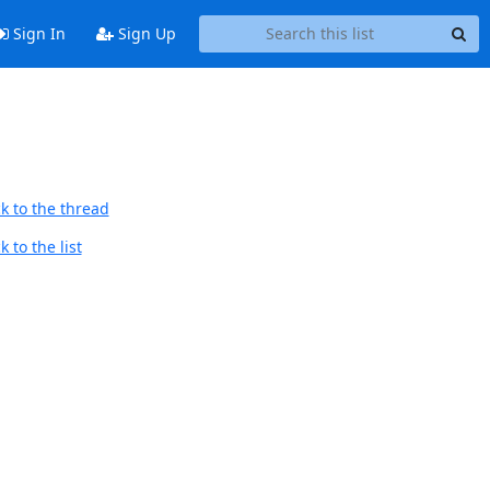
Sign In
Sign Up
k to the thread
 to the list