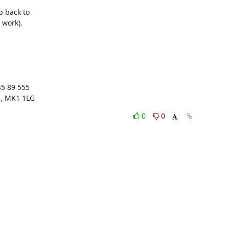
back to 

work).



5 89 555

s, MK1 1LG
0
0