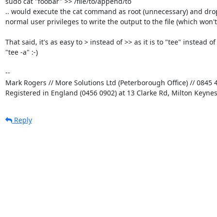
sudo cat "foobar" >> /file/to/append/to

.. would execute the cat command as root (unnecessary) and drop 
normal user privileges to write the output to the file (which won't 
That said, it's as easy to > instead of >> as it is to "tee" instead of 
"tee -a" :-)

-- 

Mark Rogers // More Solutions Ltd (Peterborough Office) // 0845 4
Registered in England (0456 0902) at 13 Clarke Rd, Milton Keyne
Reply