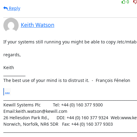
0
Reply
Keith Watson
If your systems still running you might be able to copy /etc/mtab.
regards,

Keith

____________

The best use of your mind is to distrust it.  -  François Fénelon
...
_________________________________________________________________________
Kewill Systems Plc          Tel: +44 (0) 160 377 9300  
Email:keith.watson@kewill.com

26 Hellesdon Park Rd.,      DDI: +44 (0) 160 377 9324  Web:www.ke
Norwich, Norfolk, NR6 5DR   Fax: +44 (0) 160 377 9303

__________________________________________________________________________
________________________________
