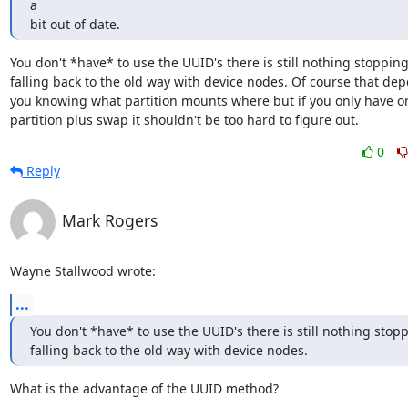
a 

bit out of date.
You don't *have* to use the UUID's there is still nothing stopping
falling back to the old way with device nodes. Of course that dep
you knowing what partition mounts where but if you only have on
partition plus swap it shouldn't be too hard to figure out.
0
Reply
Mark Rogers
Wayne Stallwood wrote:
...
You don't *have* to use the UUID's there is still nothing stopp
falling back to the old way with device nodes.
What is the advantage of the UUID method?
