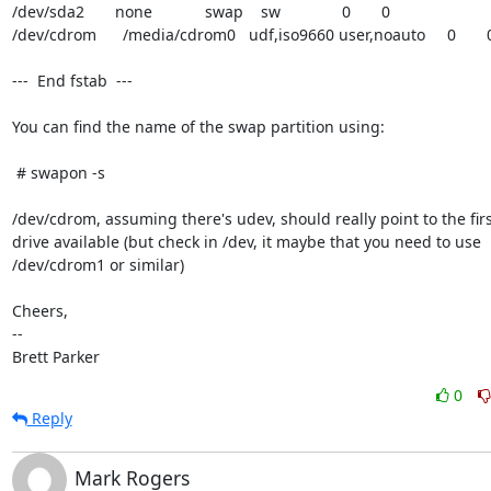
/dev/sda2       none            swap    sw              0       0

/dev/cdrom      /media/cdrom0   udf,iso9660 user,noauto     0       0
---  End fstab  ---

You can find the name of the swap partition using:

 # swapon -s

/dev/cdrom, assuming there's udev, should really point to the firs
drive available (but check in /dev, it maybe that you need to use

/dev/cdrom1 or similar)

Cheers,

-- 

Brett Parker
0
Reply
Mark Rogers