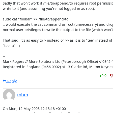
Sadly that won't work if /file/to/append/to requires root permissio
write to it (and assuming you're not logged in as root).

sudo cat "foobar" >> /file/to/append/to

.. would execute the cat command as root (unnecessary) and drop 
normal user privileges to write the output to the file (which won't 
That said, it's as easy to > instead of >> as it is to "tee" instead of 
"tee -a" :-)

-- 

Mark Rogers // More Solutions Ltd (Peterborough Office) // 0845 4
Registered in England (0456 0902) at 13 Clarke Rd, Milton Keyne
0
Reply
mbm
On Mon, 12 May 2008 12:13:18 +0100
