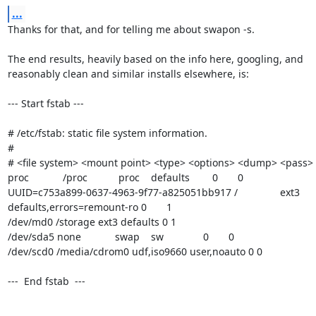
...
Thanks for that, and for telling me about swapon -s.

The end results, heavily based on the info here, googling, and 

reasonably clean and similar installs elsewhere, is:

--- Start fstab ---

# /etc/fstab: static file system information.

#

# <file system> <mount point> <type> <options> <dump> <pass>

proc            /proc           proc    defaults        0       0

UUID=c753a899-0637-4963-9f77-a825051bb917 /               ext3    

defaults,errors=remount-ro 0       1

/dev/md0 /storage ext3 defaults 0 1

/dev/sda5 none            swap    sw              0       0

/dev/scd0 /media/cdrom0 udf,iso9660 user,noauto 0 0

---  End fstab  ---
