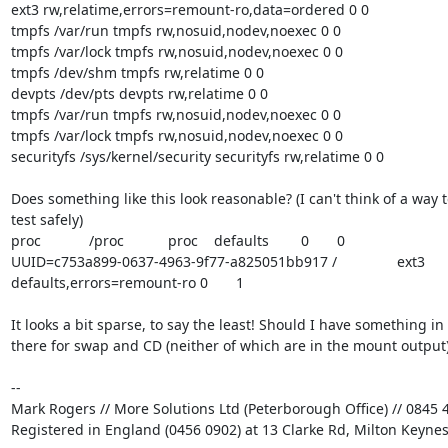
ext3 rw,relatime,errors=remount-ro,data=ordered 0 0

tmpfs /var/run tmpfs rw,nosuid,nodev,noexec 0 0

tmpfs /var/lock tmpfs rw,nosuid,nodev,noexec 0 0

tmpfs /dev/shm tmpfs rw,relatime 0 0

devpts /dev/pts devpts rw,relatime 0 0

tmpfs /var/run tmpfs rw,nosuid,nodev,noexec 0 0

tmpfs /var/lock tmpfs rw,nosuid,nodev,noexec 0 0

securityfs /sys/kernel/security securityfs rw,relatime 0 0

Does something like this look reasonable? (I can't think of a way to
test safely)

proc            /proc           proc    defaults        0       0

UUID=c753a899-0637-4963-9f77-a825051bb917 /               ext3    

defaults,errors=remount-ro 0       1

It looks a bit sparse, to say the least! Should I have something in 

there for swap and CD (neither of which are in the mount output)
-- 

Mark Rogers // More Solutions Ltd (Peterborough Office) // 0845 4
Registered in England (0456 0902) at 13 Clarke Rd, Milton Keyne