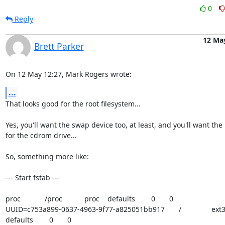
0
Reply
12 Ma
Brett Parker
On 12 May 12:27, Mark Rogers wrote:
...
That looks good for the root filesystem...

Yes, you'll want the swap device too, at least, and you'll want the 
for the cdrom drive...

So, something more like:

--- Start fstab ---

proc            /proc           proc    defaults        0       0

UUID=c753a899-0637-4963-9f77-a825051bb917       /               ext3    
defaults        0       0
