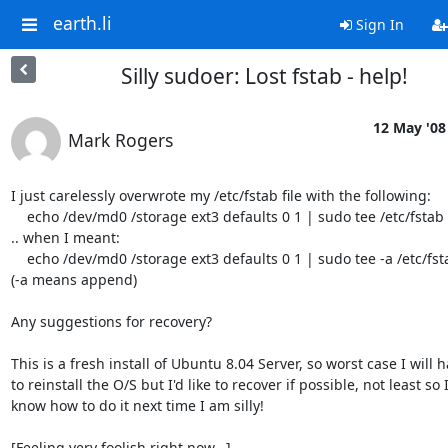
earth.li
Sign In
Silly sudoer: Lost fstab - help!
12 May '08
Mark Rogers
I just carelessly overwrote my /etc/fstab file with the following:

    echo /dev/md0 /storage ext3 defaults 0 1 | sudo tee /etc/fstab

.. when I meant:

    echo /dev/md0 /storage ext3 defaults 0 1 | sudo tee -a /etc/fstab

(-a means append)

Any suggestions for recovery?

This is a fresh install of Ubuntu 8.04 Server, so worst case I will ha
to reinstall the O/S but I'd like to recover if possible, not least so I 
know how to do it next time I am silly!

[Feeling very foolish right now...]
