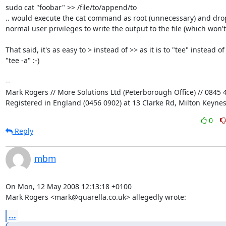
sudo cat "foobar" >> /file/to/append/to

.. would execute the cat command as root (unnecessary) and drop 
normal user privileges to write the output to the file (which won't 
That said, it's as easy to > instead of >> as it is to "tee" instead of 
"tee -a" :-)

-- 

Mark Rogers // More Solutions Ltd (Peterborough Office) // 0845 4
Registered in England (0456 0902) at 13 Clarke Rd, Milton Keyne
0
Reply
mbm
On Mon, 12 May 2008 12:13:18 +0100

Mark Rogers <mark@quarella.co.uk> allegedly wrote:
...