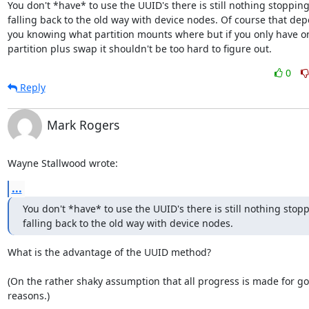
You don't *have* to use the UUID's there is still nothing stopping
falling back to the old way with device nodes. Of course that dep
you knowing what partition mounts where but if you only have on
partition plus swap it shouldn't be too hard to figure out.
0
Reply
Mark Rogers
Wayne Stallwood wrote:
...
You don't *have* to use the UUID's there is still nothing stopp
falling back to the old way with device nodes.
What is the advantage of the UUID method?

(On the rather shaky assumption that all progress is made for go
reasons.)
