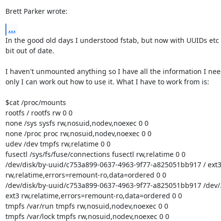
Brett Parker wrote:
...
In the good old days I understood fstab, but now with UUIDs etc I
bit out of date.

I haven't unmounted anything so I have all the information I need,
only I can work out how to use it. What I have to work from is:

$cat /proc/mounts

rootfs / rootfs rw 0 0

none /sys sysfs rw,nosuid,nodev,noexec 0 0

none /proc proc rw,nosuid,nodev,noexec 0 0

udev /dev tmpfs rw,relatime 0 0

fusectl /sys/fs/fuse/connections fusectl rw,relatime 0 0

/dev/disk/by-uuid/c753a899-0637-4963-9f77-a825051bb917 / ext3 
rw,relatime,errors=remount-ro,data=ordered 0 0

/dev/disk/by-uuid/c753a899-0637-4963-9f77-a825051bb917 /dev/.s
ext3 rw,relatime,errors=remount-ro,data=ordered 0 0

tmpfs /var/run tmpfs rw,nosuid,nodev,noexec 0 0

tmpfs /var/lock tmpfs rw,nosuid,nodev,noexec 0 0
