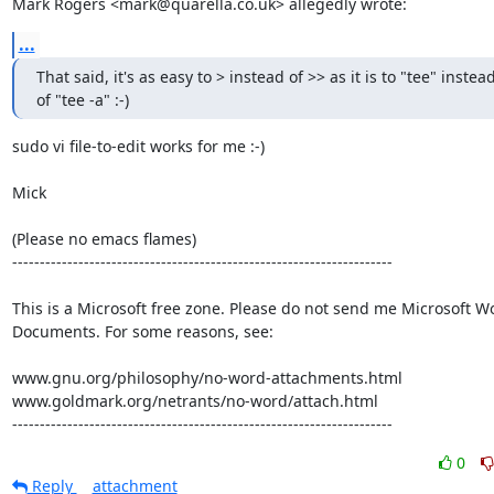
Mark Rogers <mark@quarella.co.uk> allegedly wrote:
...
That said, it's as easy to > instead of >> as it is to "tee" instead
of "tee -a" :-)
sudo vi file-to-edit works for me :-)

Mick

(Please no emacs flames)

---------------------------------------------------------------------

This is a Microsoft free zone. Please do not send me Microsoft Wo
Documents. For some reasons, see:

www.gnu.org/philosophy/no-word-attachments.html

www.goldmark.org/netrants/no-word/attach.html

---------------------------------------------------------------------
0
Reply
attachment