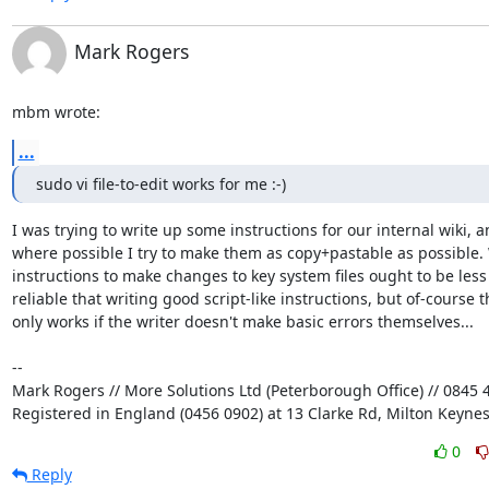
Mark Rogers
mbm wrote:
...
sudo vi file-to-edit works for me :-)
I was trying to write up some instructions for our internal wiki, an
where possible I try to make them as copy+pastable as possible. W
instructions to make changes to key system files ought to be less 
reliable that writing good script-like instructions, but of-course th
only works if the writer doesn't make basic errors themselves...

-- 

Mark Rogers // More Solutions Ltd (Peterborough Office) // 0845 4
Registered in England (0456 0902) at 13 Clarke Rd, Milton Keyne
0
Reply