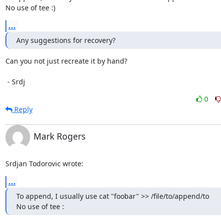
No use of tee :)
...
Any suggestions for recovery?
Can you not just recreate it by hand?

 - Srdj
0
Reply
Mark Rogers
Srdjan Todorovic wrote:
...
To append, I usually use cat "foobar" >> /file/to/append/to

No use of tee :