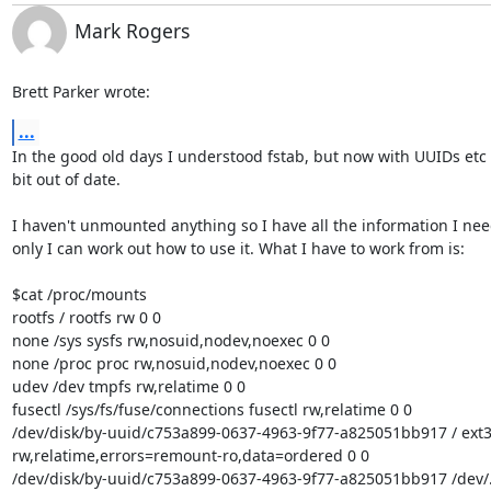
Mark Rogers
Brett Parker wrote:
...
In the good old days I understood fstab, but now with UUIDs etc I
bit out of date.

I haven't unmounted anything so I have all the information I need,
only I can work out how to use it. What I have to work from is:

$cat /proc/mounts

rootfs / rootfs rw 0 0

none /sys sysfs rw,nosuid,nodev,noexec 0 0

none /proc proc rw,nosuid,nodev,noexec 0 0

udev /dev tmpfs rw,relatime 0 0

fusectl /sys/fs/fuse/connections fusectl rw,relatime 0 0

/dev/disk/by-uuid/c753a899-0637-4963-9f77-a825051bb917 / ext3 
rw,relatime,errors=remount-ro,data=ordered 0 0

/dev/disk/by-uuid/c753a899-0637-4963-9f77-a825051bb917 /dev/.s