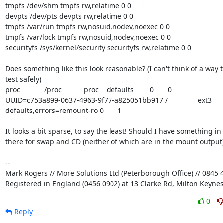
tmpfs /dev/shm tmpfs rw,relatime 0 0

devpts /dev/pts devpts rw,relatime 0 0

tmpfs /var/run tmpfs rw,nosuid,nodev,noexec 0 0

tmpfs /var/lock tmpfs rw,nosuid,nodev,noexec 0 0

securityfs /sys/kernel/security securityfs rw,relatime 0 0

Does something like this look reasonable? (I can't think of a way to
test safely)

proc            /proc           proc    defaults        0       0

UUID=c753a899-0637-4963-9f77-a825051bb917 /               ext3    

defaults,errors=remount-ro 0       1

It looks a bit sparse, to say the least! Should I have something in 

there for swap and CD (neither of which are in the mount output)
-- 

Mark Rogers // More Solutions Ltd (Peterborough Office) // 0845 4
Registered in England (0456 0902) at 13 Clarke Rd, Milton Keyne
0
Reply