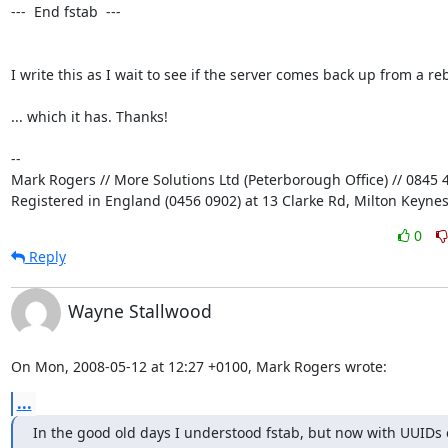
---  End fstab  ---

I write this as I wait to see if the server comes back up from a rebo
... which it has. Thanks!

-- 

Mark Rogers // More Solutions Ltd (Peterborough Office) // 0845 4
Registered in England (0456 0902) at 13 Clarke Rd, Milton Keyne
0
Reply
Wayne Stallwood
On Mon, 2008-05-12 at 12:27 +0100, Mark Rogers wrote:
...
In the good old days I understood fstab, but now with UUIDs e