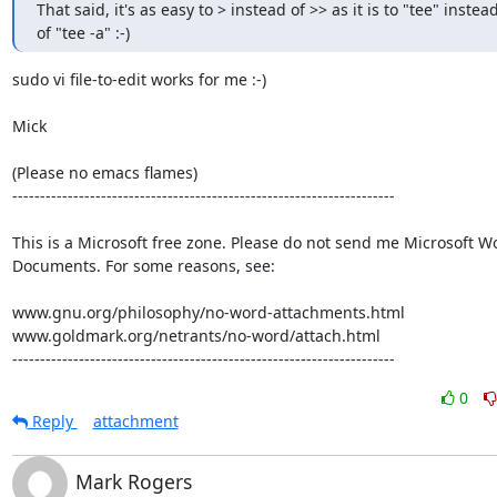
That said, it's as easy to > instead of >> as it is to "tee" instead
of "tee -a" :-)
sudo vi file-to-edit works for me :-)

Mick

(Please no emacs flames)

---------------------------------------------------------------------

This is a Microsoft free zone. Please do not send me Microsoft Wo
Documents. For some reasons, see:

www.gnu.org/philosophy/no-word-attachments.html

www.goldmark.org/netrants/no-word/attach.html

---------------------------------------------------------------------
0
Reply
attachment
Mark Rogers