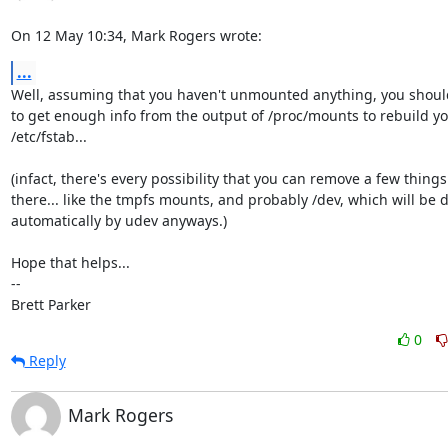
On 12 May 10:34, Mark Rogers wrote:
...
Well, assuming that you haven't unmounted anything, you should
to get enough info from the output of /proc/mounts to rebuild yo
/etc/fstab...

(infact, there's every possibility that you can remove a few things
there... like the tmpfs mounts, and probably /dev, which will be d
automatically by udev anyways.)

Hope that helps...

-- 

Brett Parker
0
Reply
Mark Rogers