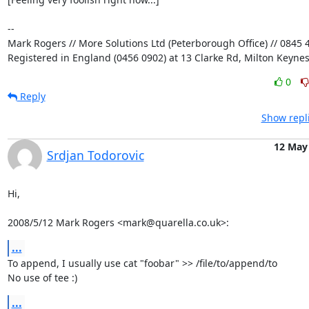
-- 

Mark Rogers // More Solutions Ltd (Peterborough Office) // 0845 4
Registered in England (0456 0902) at 13 Clarke Rd, Milton Keyne
0
Reply
Show repl
12 May
Srdjan Todorovic
Hi,

2008/5/12 Mark Rogers <mark@quarella.co.uk>:
...
To append, I usually use cat "foobar" >> /file/to/append/to

No use of tee :)
...