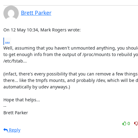
Brett Parker
On 12 May 10:34, Mark Rogers wrote:
...
Well, assuming that you haven't unmounted anything, you should
to get enough info from the output of /proc/mounts to rebuild yo
/etc/fstab...

(infact, there's every possibility that you can remove a few things
there... like the tmpfs mounts, and probably /dev, which will be d
automatically by udev anyways.)

Hope that helps...

-- 

Brett Parker
0
Reply