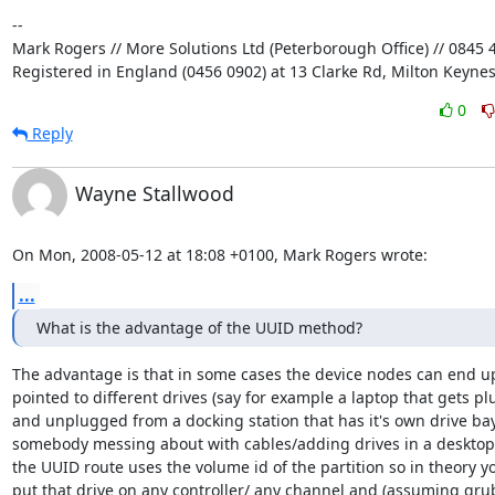
-- 

Mark Rogers // More Solutions Ltd (Peterborough Office) // 0845 4
Registered in England (0456 0902) at 13 Clarke Rd, Milton Keyne
0
Reply
Wayne Stallwood
On Mon, 2008-05-12 at 18:08 +0100, Mark Rogers wrote:
...
What is the advantage of the UUID method?
The advantage is that in some cases the device nodes can end up
pointed to different drives (say for example a laptop that gets pl
and unplugged from a docking station that has it's own drive bay,
somebody messing about with cables/adding drives in a desktop
the UUID route uses the volume id of the partition so in theory yo
put that drive on any controller/ any channel and (assuming grub 