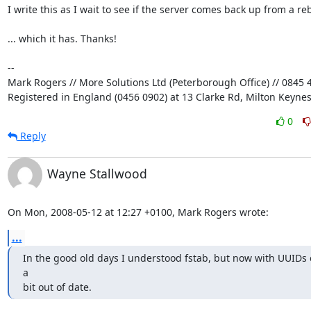
I write this as I wait to see if the server comes back up from a rebo
... which it has. Thanks!

-- 

Mark Rogers // More Solutions Ltd (Peterborough Office) // 0845 4
Registered in England (0456 0902) at 13 Clarke Rd, Milton Keyne
0
Reply
Wayne Stallwood
On Mon, 2008-05-12 at 12:27 +0100, Mark Rogers wrote:
...
In the good old days I understood fstab, but now with UUIDs e
a 

bit out of date.