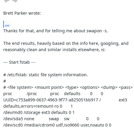
Brett Parker wrote:
...
Thanks for that, and for telling me about swapon -s.

The end results, heavily based on the info here, googling, and 

reasonably clean and similar installs elsewhere, is:

--- Start fstab ---

# /etc/fstab: static file system information.

#

# <file system> <mount point> <type> <options> <dump> <pass>

proc            /proc           proc    defaults        0       0

UUID=c753a899-0637-4963-9f77-a825051bb917 /               ext3    

defaults,errors=remount-ro 0       1

/dev/md0 /storage ext3 defaults 0 1

/dev/sda5 none            swap    sw              0       0

/dev/scd0 /media/cdrom0 udf,iso9660 user,noauto 0 0
