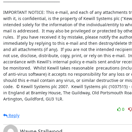
IMPORTANT NOTICE: This e-mail, and each of any attachments tr
with it, is confidential, is the property of Kewill Systems plc ("Kewil
intended solely for the information of the individual/entity to wh
mail is addressed.  It may also be privileged or protected by other
rules.  If you have received it by mistake, please notify the author
immediately by replying to this e-mail and then destroy/delete thi
and all attachments (if any).  If you are not the intended recipien
not use, disclose, distribute, copy, print, or rely on this e-mail.  In
accordance with Kewill's internal policy e-mails sent and/or rece
be monitored.  Whilst Kewill takes reasonable  precautions (inclu
of anti-virus software) it accepts no responsibility for any loss o
should this e-mail contain any virus, or similar destructive or mis
code.  © Kewill Systems plc 2007.  Kewill Systems plc (1037515) - 
in England at Bramley House, The Guildway, Old Portsmouth Road
Artington, Guildford, GU3 1LR.
0
Reply
Wayne Stallwood