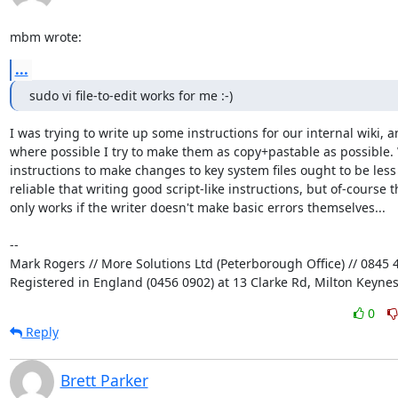
mbm wrote:
...
sudo vi file-to-edit works for me :-)
I was trying to write up some instructions for our internal wiki, an
where possible I try to make them as copy+pastable as possible. W
instructions to make changes to key system files ought to be less 
reliable that writing good script-like instructions, but of-course th
only works if the writer doesn't make basic errors themselves...

-- 

Mark Rogers // More Solutions Ltd (Peterborough Office) // 0845 4
Registered in England (0456 0902) at 13 Clarke Rd, Milton Keyne
0
Reply
Brett Parker