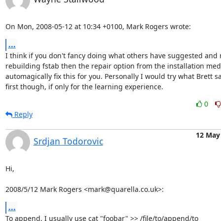
On Mon, 2008-05-12 at 10:34 +0100, Mark Rogers wrote:
...
I think if you don't fancy doing what others have suggested and 
rebuilding fstab then the repair option from the installation media
automagically fix this for you. Personally I would try what Brett sa
first though, if only for the learning experience.
0
Reply
12 May
Srdjan Todorovic
Hi,

2008/5/12 Mark Rogers <mark@quarella.co.uk>:
...
To append, I usually use cat "foobar" >> /file/to/append/to
