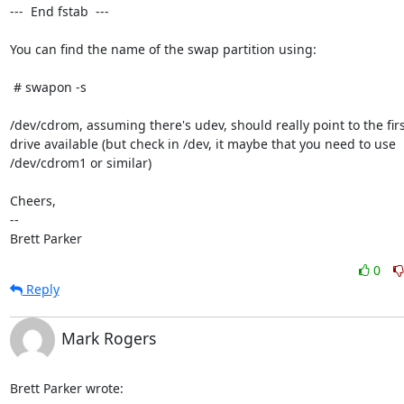
---  End fstab  ---

You can find the name of the swap partition using:

 # swapon -s

/dev/cdrom, assuming there's udev, should really point to the firs
drive available (but check in /dev, it maybe that you need to use

/dev/cdrom1 or similar)

Cheers,

-- 

Brett Parker
0
Reply
Mark Rogers
Brett Parker wrote: