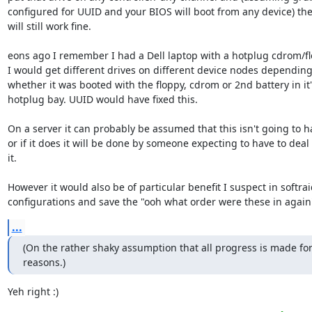
configured for UUID and your BIOS will boot from any device) th
will still work fine.

eons ago I remember I had a Dell laptop with a hotplug cdrom/fl
I would get different drives on different device nodes depending
whether it was booted with the floppy, cdrom or 2nd battery in it's
hotplug bay. UUID would have fixed this.

On a server it can probably be assumed that this isn't going to h
or if it does it will be done by someone expecting to have to deal 
it.

However it would also be of particular benefit I suspect in softrai
configurations and save the "ooh what order were these in again
...
(On the rather shaky assumption that all progress is made for
reasons.)
Yeh right :)