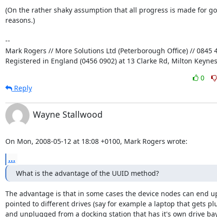
(On the rather shaky assumption that all progress is made for go
reasons.)

-- 

Mark Rogers // More Solutions Ltd (Peterborough Office) // 0845 4
Registered in England (0456 0902) at 13 Clarke Rd, Milton Keyne
0
Reply
Wayne Stallwood
On Mon, 2008-05-12 at 18:08 +0100, Mark Rogers wrote:
...
What is the advantage of the UUID method?
The advantage is that in some cases the device nodes can end up
pointed to different drives (say for example a laptop that gets pl
and unplugged from a docking station that has it's own drive bay,