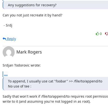
Any suggestions for recovery?
Can you not just recreate it by hand?

 - Srdj
0
Reply
Mark Rogers
Srdjan Todorovic wrote:
...
To append, I usually use cat "foobar" >> /file/to/append/to

No use of tee :
Sadly that won't work if /file/to/append/to requires root permissio
write to it (and assuming you're not logged in as root).
