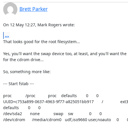
Brett Parker
On 12 May 12:27, Mark Rogers wrote:
...
That looks good for the root filesystem...

Yes, you'll want the swap device too, at least, and you'll want the 
for the cdrom drive...

So, something more like:

--- Start fstab ---

proc            /proc           proc    defaults        0       0

UUID=c753a899-0637-4963-9f77-a825051bb917       /               ext3    
defaults        0       0

/dev/sda2       none            swap    sw              0       0

/dev/cdrom      /media/cdrom0   udf,iso9660 user,noauto     0       0