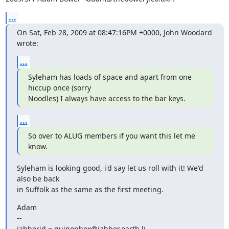
...
On Sat, Feb 28, 2009 at 08:47:16PM +0000, John Woodard 
wrote:
...
Syleham has loads of space and apart from one 
hiccup once (sorry

Noodles) I always have access to the bar keys.
...
So over to ALUG members if you want this let me 
know.
Syleham is looking good, i'd say let us roll with it! We'd 
also be back

in Suffolk as the same as the first meeting.
Adam

--

jabberid = quinophex@jabber.earth.li