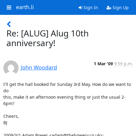
earth.li
Sign In
Sign Up
Re: [ALUG] Alug 10th
anniversary!
1 Mar '09
9:59 p.m.
John Woodard
I'll get the hall booked for Sunday 3rd May. How do we want to 
do

this, make it an afternoon evening thing or just the usual 2-
6pm?

Cheers,

BJ

2009/3/1 Adam Bower <adam@thebowery.co.uk>: