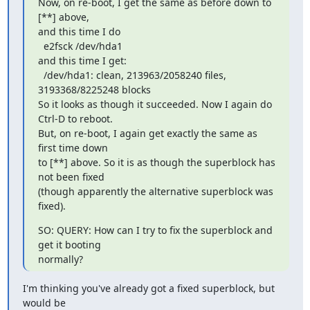
Now, on re-boot, I get the same as before down to 
[**] above,

and this time I do

  e2fsck /dev/hda1

and this time I get:

  /dev/hda1: clean, 213963/2058240 files, 
3193368/8225248 blocks

So it looks as though it succeeded. Now I again do 
Ctrl-D to reboot.

But, on re-boot, I again get exactly the same as 
first time down

to [**] above. So it is as though the superblock has 
not been fixed

(though apparently the alternative superblock was 
fixed).
SO: QUERY: How can I try to fix the superblock and 
get it booting

normally?
I'm thinking you've already got a fixed superblock, but 
would be
