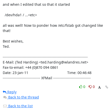
and when I edited that so that it started

  /dev/hda1 / ...<etc>

all was well! Now to ponder how /etc/fstab got changed like 
that!

Best wishes,

Ted.

--------------------------------------------------------------------

E-Mail: (Ted Harding) <ted.harding@wlandres.net>

Fax-to-email: +44 (0)870 094 0861

Date: 23-Jan-11                                       Time: 00:46:48

------------------------------ XFMail ------------------------------
0
0
Reply
Back to the thread
Back to the list