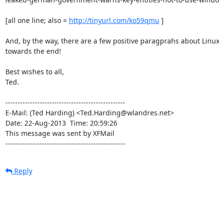
[all one line; also = 
http://tinyurl.com/ko59qmu
 ]

And, by the way, there are a few positive paragprahs about Linux
towards the end!

Best wishes to all,

Ted.

-------------------------------------------------

E-Mail: (Ted Harding) <Ted.Harding@wlandres.net>

Date: 22-Aug-2013  Time: 20:59:26

This message was sent by XFMail

-------------------------------------------------
Reply