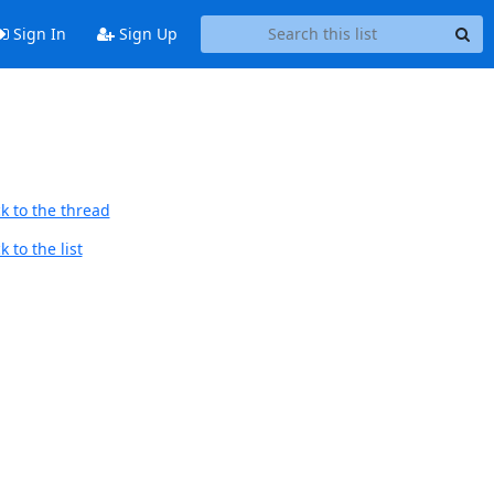
Sign In
Sign Up
k to the thread
 to the list