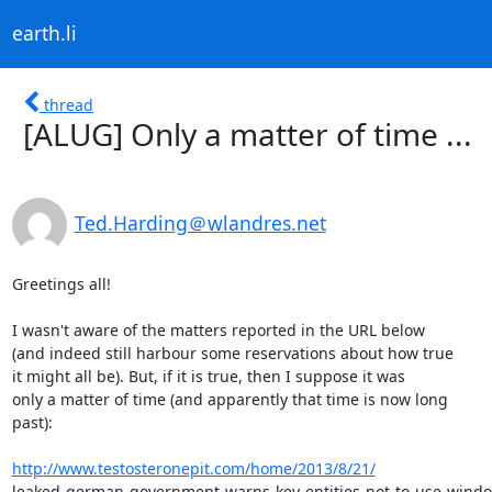
earth.li
thread
[ALUG] Only a matter of time ...
Ted.Harding＠wlandres.net
Greetings all!

I wasn't aware of the matters reported in the URL below

(and indeed still harbour some reservations about how true

it might all be). But, if it is true, then I suppose it was

only a matter of time (and apparently that time is now long

past):

http://www.testosteronepit.com/home/2013/8/21/
leaked-german-government-warns-key-entities-not-to-use-windo.