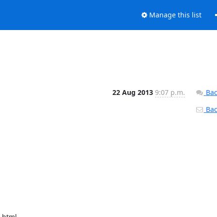
Manage this list
22 Aug 2013
9:07 p.m.
Bac
Back
html
