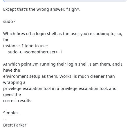
Except that's the wrong answer. *sigh*.

sudo -i

Which fires off a login shell as the user you're sudoing to, so, 
for

instance, I tend to use:

    sudo -u <someotheruser> -i

At which point I'm running their login shell, I am them, and I 
have the

environment setup as them. Works, is much cleaner than 
wrapping a

privelege escalation tool in a privilege escalation tool, and 
gives the

correct results.

Simples.

-- 

Brett Parker