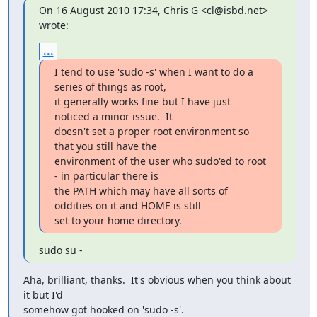
On 16 August 2010 17:34, Chris G <cl@isbd.net> 
wrote:
...
I tend to use 'sudo -s' when I want to do a 
series of things as root,

it generally works fine but I have just 
noticed a minor issue.  It

doesn't set a proper root environment so 
that you still have the

environment of the user who sudo'ed to root 
- in particular there is

the PATH which may have all sorts of 
oddities on it and HOME is still

set to your home directory.
sudo su -
Aha, brilliant, thanks.  It's obvious when you think about 
it but I'd

somehow got hooked on 'sudo -s'.