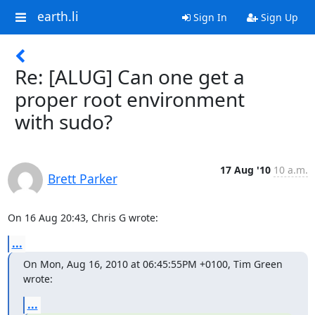
earth.li
Sign In
Sign Up
Re: [ALUG] Can one get a
proper root environment
with sudo?
17 Aug '10
10 a.m.
Brett Parker
On 16 Aug 20:43, Chris G wrote:
...
On Mon, Aug 16, 2010 at 06:45:55PM +0100, Tim Green 
wrote:
...