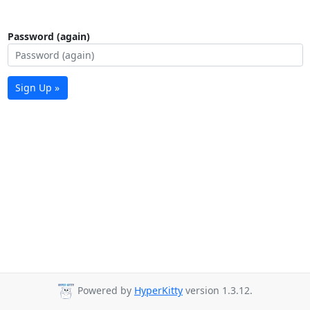
Password (again)
Sign Up »
Powered by
HyperKitty
version 1.3.12.