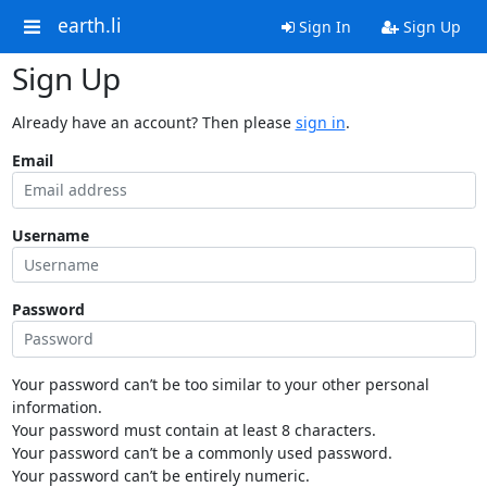
earth.li
Sign In
Sign Up
Sign Up
Already have an account? Then please
sign in
.
Email
Username
Password
Your password can’t be too similar to your other personal
information.
Your password must contain at least 8 characters.
Your password can’t be a commonly used password.
Your password can’t be entirely numeric.