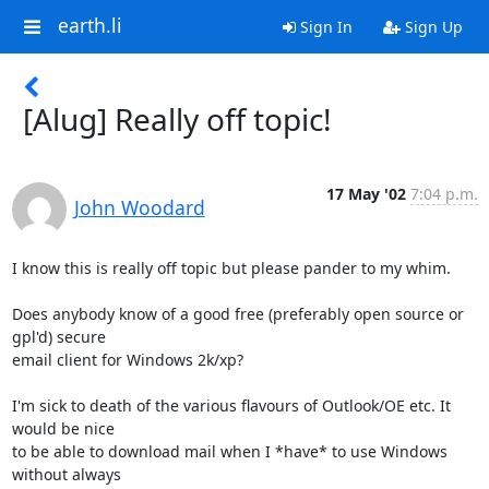
earth.li
Sign In
Sign Up
[Alug] Really off topic!
17 May '02
7:04 p.m.
John Woodard
I know this is really off topic but please pander to my whim.

Does anybody know of a good free (preferably open source or 
gpl'd) secure 

email client for Windows 2k/xp?

I'm sick to death of the various flavours of Outlook/OE etc. It 
would be nice 

to be able to download mail when I *have* to use Windows 
without always 
