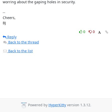
worring about the gaping holes in security.

-- 

Cheers,

BJ
0
0
Reply
Back to the thread
Back to the list
Powered by
HyperKitty
version 1.3.12.