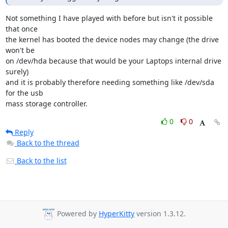
Not something I have played with before but isn't it possible 
that once

the kernel has booted the device nodes may change (the drive 
won't be

on /dev/hda because that would be your Laptops internal drive 
surely)

and it is probably therefore needing something like /dev/sda 
for the usb

mass storage controller.
0
0
Reply
Back to the thread
Back to the list
Powered by
HyperKitty
version 1.3.12.