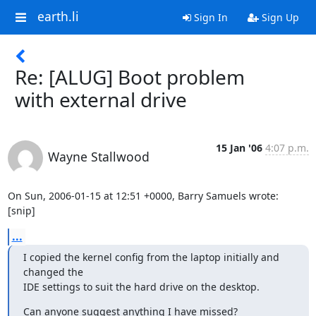
earth.li
Sign In
Sign Up
Re: [ALUG] Boot problem
with external drive
15 Jan '06
4:07 p.m.
Wayne Stallwood
On Sun, 2006-01-15 at 12:51 +0000, Barry Samuels wrote:

[snip]
...
I copied the kernel config from the laptop initially and 
changed the  

IDE settings to suit the hard drive on the desktop.
Can anyone suggest anything I have missed?