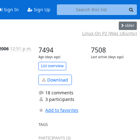
Sign In
Sign Up
older
Linux On P2 (Was Ubuntu)
 2006
12:51 p.m.
7494
7508
Age (days ago)
Last active (days ago)
List overview
Download
18 comments
3 participants
Add to favorites
TAGS
PARTICIPANTS (3)