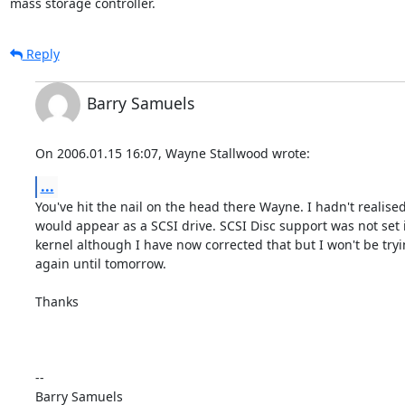
mass storage controller.
Reply
Barry Samuels
On 2006.01.15 16:07, Wayne Stallwood wrote:
...
You've hit the nail on the head there Wayne. I hadn't realised t
would appear as a SCSI drive. SCSI Disc support was not set in
kernel although I have now corrected that but I won't be trying
again until tomorrow.

Thanks

-- 
