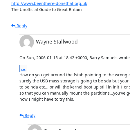
http://www.beenthere-donethat.org.uk
The Unofficial Guide to Great Britain
Reply
Wayne Stallwood
On Sun, 2006-01-15 at 18:42 +0000, Barry Samuels wrote
...
How do you get around the fstab pointing to the wrong d
surely the USB mass storage is going to be sda but your f
to be hda etc....or will the kernel boot up still in init 1 o
so that you can manually mount the partitions...you've g
now I might have to try this.
Reply