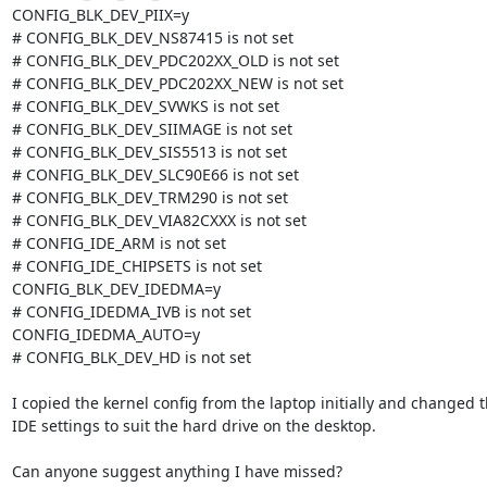
CONFIG_BLK_DEV_PIIX=y

# CONFIG_BLK_DEV_NS87415 is not set

# CONFIG_BLK_DEV_PDC202XX_OLD is not set

# CONFIG_BLK_DEV_PDC202XX_NEW is not set

# CONFIG_BLK_DEV_SVWKS is not set

# CONFIG_BLK_DEV_SIIMAGE is not set

# CONFIG_BLK_DEV_SIS5513 is not set

# CONFIG_BLK_DEV_SLC90E66 is not set

# CONFIG_BLK_DEV_TRM290 is not set

# CONFIG_BLK_DEV_VIA82CXXX is not set

# CONFIG_IDE_ARM is not set

# CONFIG_IDE_CHIPSETS is not set

CONFIG_BLK_DEV_IDEDMA=y

# CONFIG_IDEDMA_IVB is not set

CONFIG_IDEDMA_AUTO=y

# CONFIG_BLK_DEV_HD is not set

I copied the kernel config from the laptop initially and changed th
IDE settings to suit the hard drive on the desktop.

Can anyone suggest anything I have missed?
