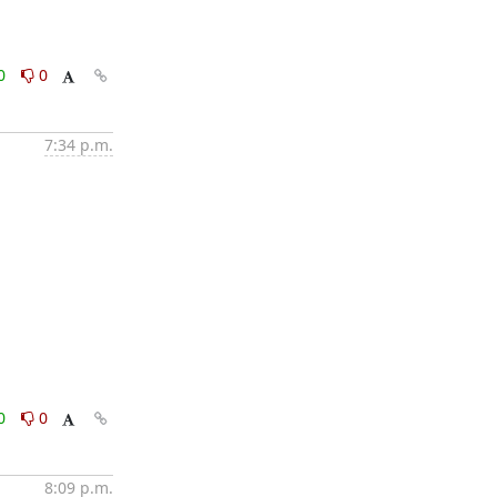
0
0
7:34 p.m.
0
0
8:09 p.m.