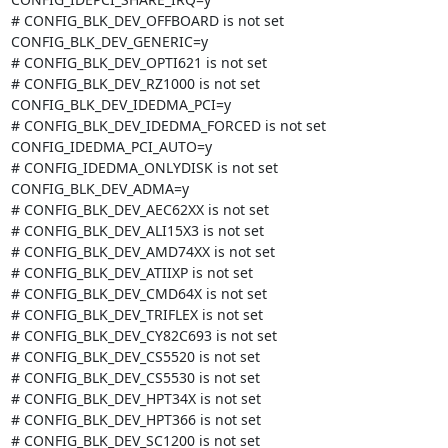
# CONFIG_BLK_DEV_OFFBOARD is not set

CONFIG_BLK_DEV_GENERIC=y

# CONFIG_BLK_DEV_OPTI621 is not set

# CONFIG_BLK_DEV_RZ1000 is not set

CONFIG_BLK_DEV_IDEDMA_PCI=y

# CONFIG_BLK_DEV_IDEDMA_FORCED is not set

CONFIG_IDEDMA_PCI_AUTO=y

# CONFIG_IDEDMA_ONLYDISK is not set

CONFIG_BLK_DEV_ADMA=y

# CONFIG_BLK_DEV_AEC62XX is not set

# CONFIG_BLK_DEV_ALI15X3 is not set

# CONFIG_BLK_DEV_AMD74XX is not set

# CONFIG_BLK_DEV_ATIIXP is not set

# CONFIG_BLK_DEV_CMD64X is not set

# CONFIG_BLK_DEV_TRIFLEX is not set

# CONFIG_BLK_DEV_CY82C693 is not set

# CONFIG_BLK_DEV_CS5520 is not set

# CONFIG_BLK_DEV_CS5530 is not set

# CONFIG_BLK_DEV_HPT34X is not set

# CONFIG_BLK_DEV_HPT366 is not set

# CONFIG_BLK_DEV_SC1200 is not set
