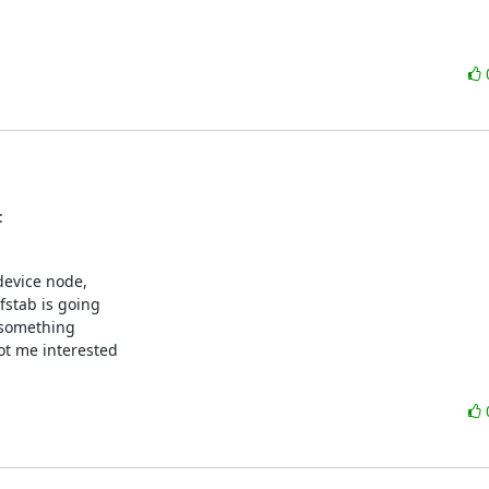
:
evice node,

stab is going

r something

ot me interested
