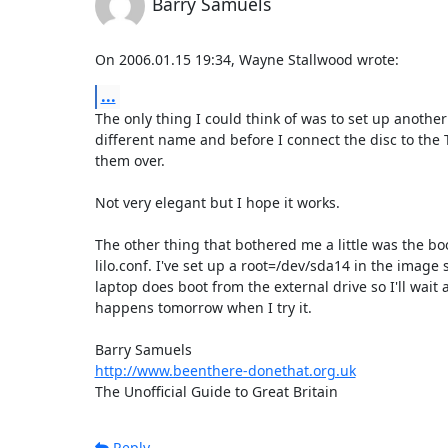
Barry Samuels
On 2006.01.15 19:34, Wayne Stallwood wrote:
...
The only thing I could think of was to set up another f
different name and before I connect the disc to the 
them over.

Not very elegant but I hope it works.

The other thing that bothered me a little was the boo
lilo.conf. I've set up a root=/dev/sda14 in the image s
laptop does boot from the external drive so I'll wait 
happens tomorrow when I try it.

http://www.beenthere-donethat.org.uk
The Unofficial Guide to Great Britain
Reply