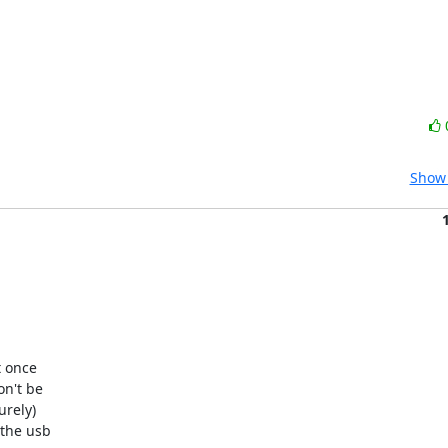
Show 
 once

n't be

rely)

the usb
