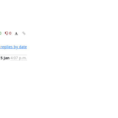
0
0
replies by date
15 Jan
4:07 p.m.