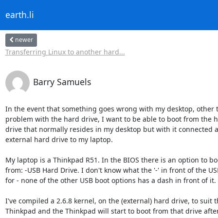
earth.li
newer
Transferring Linux to another hard...
Barry Samuels
In the event that something goes wrong with my desktop, other th
problem with the hard drive, I want to be able to boot from the ha
drive that normally resides in my desktop but with it connected as
external hard drive to my laptop.

My laptop is a Thinkpad R51. In the BIOS there is an option to boot
from: -USB Hard Drive. I don't know what the '-' in front of the USB 
for - none of the other USB boot options has a dash in front of it.

I've compiled a 2.6.8 kernel, on the (external) hard drive, to suit th
Thinkpad and the Thinkpad will start to boot from that drive after 