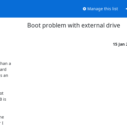
Manage this list
Boot problem with external drive
15 Jan
an a  

rd  

 an  

  

is  

e  

I  
