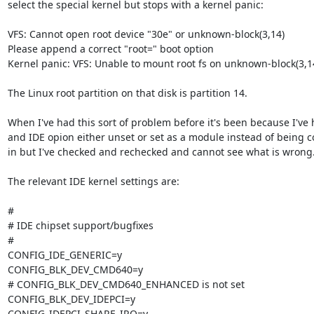
select the special kernel but stops with a kernel panic:

VFS: Cannot open root device "30e" or unknown-block(3,14)

Please append a correct "root=" boot option

Kernel panic: VFS: Unable to mount root fs on unknown-block(3,14
The Linux root partition on that disk is partition 14.

When I've had this sort of problem before it's been because I've h
and IDE opion either unset or set as a module instead of being co
in but I've checked and rechecked and cannot see what is wrong.
The relevant IDE kernel settings are:

#

# IDE chipset support/bugfixes

#

CONFIG_IDE_GENERIC=y

CONFIG_BLK_DEV_CMD640=y

# CONFIG_BLK_DEV_CMD640_ENHANCED is not set

CONFIG_BLK_DEV_IDEPCI=y

CONFIG_IDEPCI_SHARE_IRQ=y
