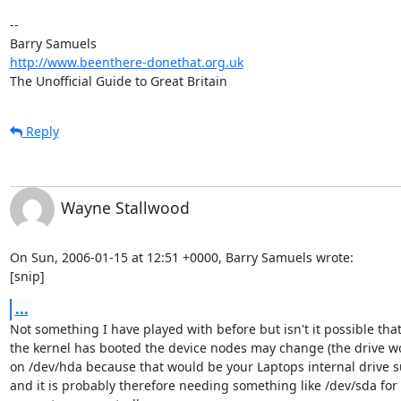
-- 

http://www.beenthere-donethat.org.uk
The Unofficial Guide to Great Britain
Reply
Wayne Stallwood
On Sun, 2006-01-15 at 12:51 +0000, Barry Samuels wrote:

[snip]
...
Not something I have played with before but isn't it possible that
the kernel has booted the device nodes may change (the drive wo
on /dev/hda because that would be your Laptops internal drive su
and it is probably therefore needing something like /dev/sda for 