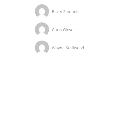
Barry Samuels
Chris Glover
Wayne Stallwood