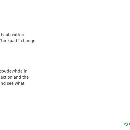
stab with a  

Thinkpad I change  

t=/dev/hda in  

ection and the  

and see what  
