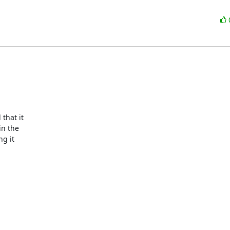
hat it  

 the  

 it  
