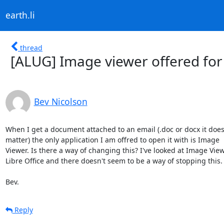
earth.li
thread
[ALUG] Image viewer offered for 
Bev Nicolson
When I get a document attached to an email (.doc or docx it doesn
matter) the only application I am offred to open it with is Image 

Viewer. Is there a way of changing this? I've looked at Image View
Libre Office and there doesn't seem to be a way of stopping this. 
Bev.
Reply