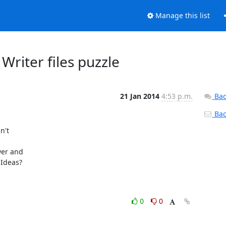
Manage this list
Writer files puzzle
21 Jan 2014
4:53 p.m.
Bac
Back
't 

er and 

Ideas?

0
0