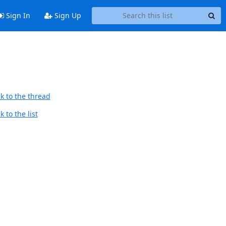
Sign In
Sign Up
k to the thread
 to the list