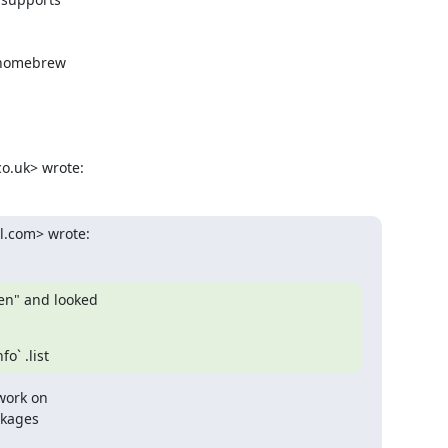
 homebrew

co.uk> wrote:
l.com> wrote:
en" and looked

o` .list
work on

kages
