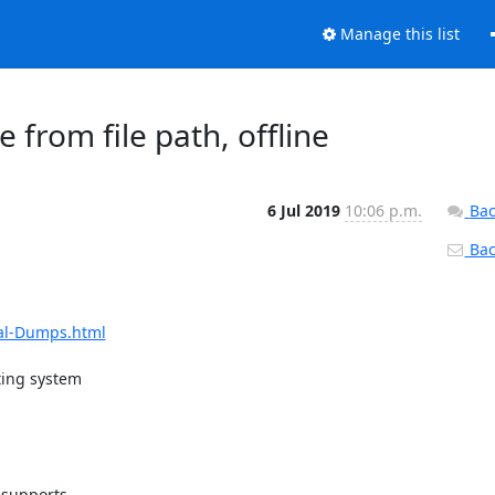
Manage this list
from file path, offline
6 Jul 2019
10:06 p.m.
Bac
Back
al-Dumps.html
ing system

 supports
