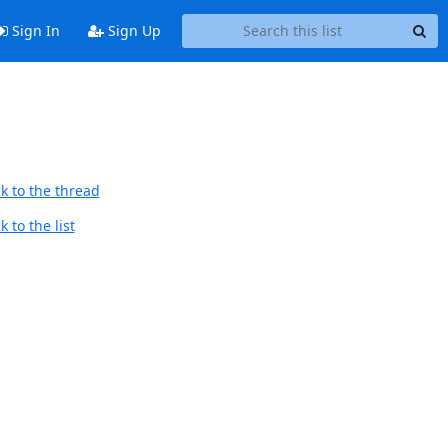
Sign In
Sign Up
k to the thread
 to the list