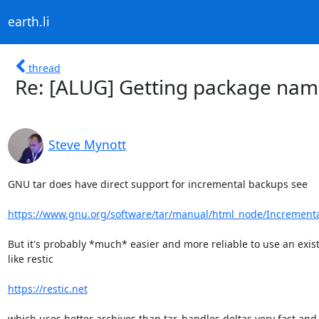
earth.li
thread
Re: [ALUG] Getting package name 
Steve Mynott
GNU tar does have direct support for incremental backups see

https://www.gnu.org/software/tar/manual/html_node/Increment
But it's probably *much* easier and more reliable to use an exist
like restic

https://restic.net
which uses better archives than tar, handles deltas very fast and