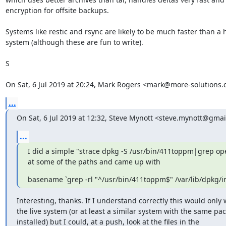
encryption for offsite backups.

Systems like restic and rsync are likely to be much faster than a
system (although these are fun to write).

S

On Sat, 6 Jul 2019 at 20:24, Mark Rogers <mark@more-solutions.
...
On Sat, 6 Jul 2019 at 12:32, Steve Mynott <steve.mynott@gmai
...
I did a simple "strace dpkg -S /usr/bin/411toppm|grep op
at some of the paths and came up with
basename `grep -rl "^/usr/bin/411toppm$" /var/lib/dpkg/inf
Interesting, thanks. If I understand correctly this would only 
the live system (or at least a similar system with the same pac
installed) but I could, at a push, look at the files in the
