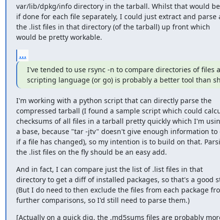
var/lib/dpkg/info directory in the tarball. Whilst that would be
if done for each file separately, I could just extract and parse a
the .list files in that directory (of the tarball) up front which

would be pretty workable.
...
I've tended to use rsync -n to compare directories of files a
scripting language (or go) is probably a better tool than sh
I'm working with a python script that can directly parse the

compressed tarball (I found a sample script which could calcu
checksums of all files in a tarball pretty quickly which I'm usin
a base, because "tar -jtv" doesn't give enough information to 
if a file has changed), so my intention is to build on that. Parsi
the .list files on the fly should be an easy add.
And in fact, I can compare just the list of .list files in that

directory to get a diff of installed packages, so that's a good st
(But I do need to then exclude the files from each package fro
further comparisons, so I'd still need to parse them.)
[Actually on a quick dig, the .md5sums files are probably more