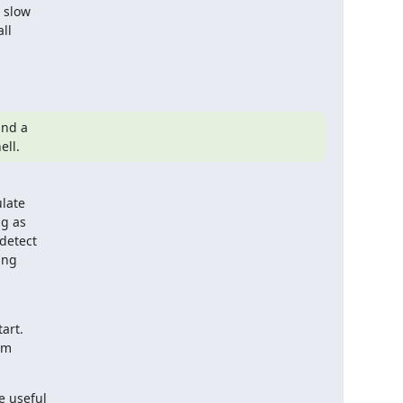
 slow

ll

nd a

ell.
late

g as

detect

ng

art.

m

 useful
