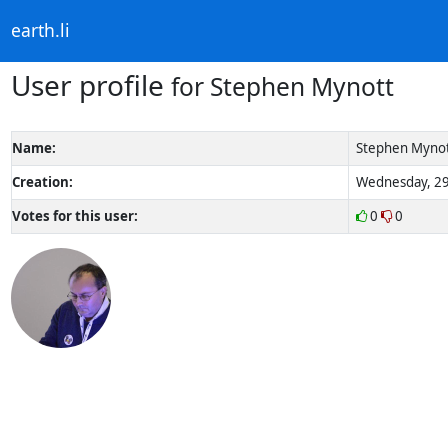
earth.li
User profile
for Stephen Mynott
Name:
Stephen Myno
Creation:
Wednesday, 29
Votes for this user:
0
0