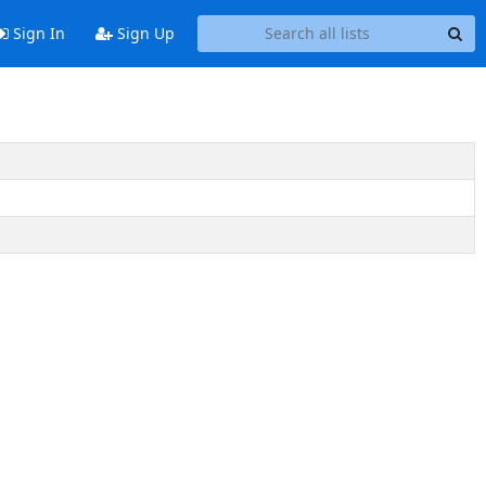
Sign In
Sign Up