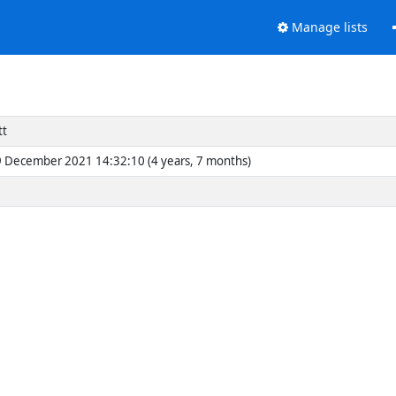
Manage lists
tt
 December 2021 14:32:10 (4 years, 7 months)