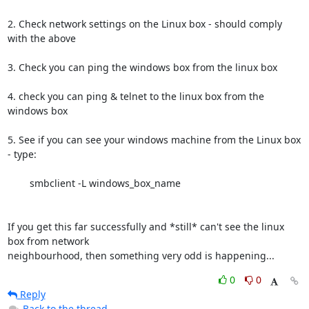
2. Check network settings on the Linux box - should comply 
with the above

3. Check you can ping the windows box from the linux box

4. check you can ping & telnet to the linux box from the 
windows box

5. See if you can see your windows machine from the Linux box 
- type:

	smbclient -L windows_box_name

If you get this far successfully and *still* can't see the linux 
box from network

neighbourhood, then something very odd is happening...
0
0
Reply
Back to the thread