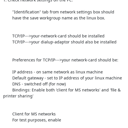
	"Identification" tab from network settings box should

	have the save workgroup name as the linux box.

	TCP/IP--->your-network-card should be installed

	TCP/IP--->your dialup-adaptor should also be installed

	Preferences for TCP/IP--->your network-card should be:

	IP address - on same network as linux machine

	Default gateway - set to IP address of your linux machine

	DNS - switched off (for now)

	Bindings: Enable both 'client for MS networks' and 'file & 
printer sharing'

	Client for MS networks

	For test purposes, enable
