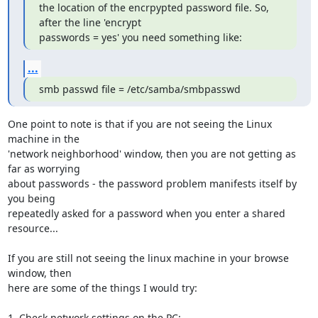
the location of the encrpypted password file. So, 
after the line 'encrypt

passwords = yes' you need something like:
...
smb passwd file = /etc/samba/smbpasswd
One point to note is that if you are not seeing the Linux 
machine in the

'network neighborhood' window, then you are not getting as 
far as worrying

about passwords - the password problem manifests itself by 
you being

repeatedly asked for a password when you enter a shared 
resource...

If you are still not seeing the linux machine in your browse 
window, then

here are some of the things I would try:

1. Check network settings on the PC:
