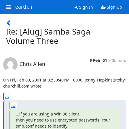
earth.li
Sign In
Sign Up
Re: [Alug] Samba Saga
Volume Three
9 Feb '01
3:06 p.m.
Chris Allen
On Fri, Feb 09, 2001 at 02:30:40PM +0000, Jenny_Hopkins@toby-
churchill.com wrote:
...
...
...if you are using a Win 98 client

then you need to use encrypted passwords. Your 
smb.conf needs to identify
