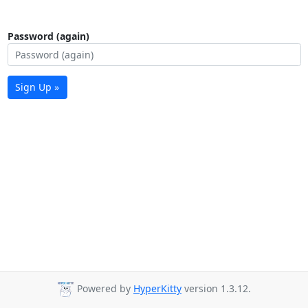
Password (again)
Sign Up »
Powered by
HyperKitty
version 1.3.12.