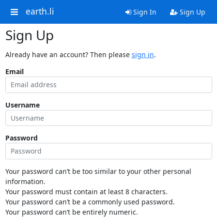
earth.li
Sign In
Sign Up
Sign Up
Already have an account? Then please
sign in
.
Email
Username
Password
Your password can’t be too similar to your other personal
information.
Your password must contain at least 8 characters.
Your password can’t be a commonly used password.
Your password can’t be entirely numeric.