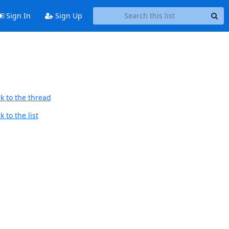
Sign In
Sign Up
k to the thread
 to the list