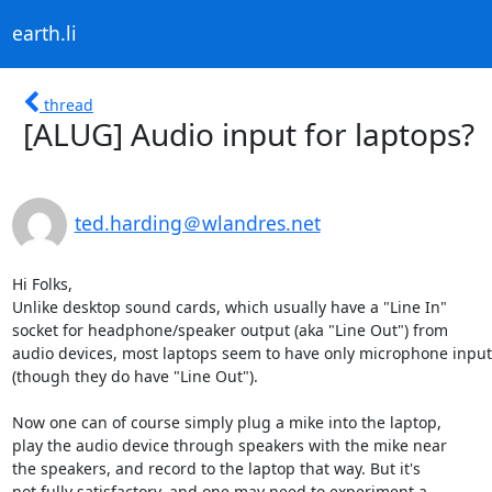
earth.li
thread
[ALUG] Audio input for laptops?
ted.harding＠wlandres.net
Hi Folks,

Unlike desktop sound cards, which usually have a "Line In"

socket for headphone/speaker output (aka "Line Out") from

audio devices, most laptops seem to have only microphone input

(though they do have "Line Out").

Now one can of course simply plug a mike into the laptop,

play the audio device through speakers with the mike near

the speakers, and record to the laptop that way. But it's

not fully satisfactory, and one may need to experiment a
