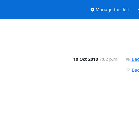
Manage this list
10 Oct 2010
7:02 p.m.
Bac
Back