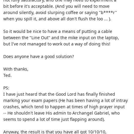
bit before it's acceptable. (And you will need to move

around silently, avoid slurping coffee or saying "b****r"

when you spill it, and above all don't flush the loo ... ).

So it would be nice to have a means of putting a cable

between the "Line Out" and the mike input on the laptop,

but I've not managed to work out a way of doing this!

Does anyone have a good solution?

With thanks,

Ted.

PS:

I have just heard that the Good Lord has finally finished

marking your exam papers (He has been having a lot of intray

crashes, which tend to happen at times of high prayer input

-- He shouldn't leave His admin to Archangel Gabriel, who

seems to spend a lot of time just flapping around).

Anyway, the result is that you have all got 10/10/10,
