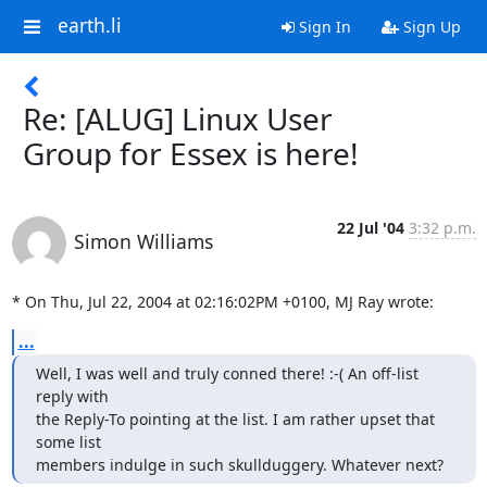
earth.li
Sign In
Sign Up
Re: [ALUG] Linux User
Group for Essex is here!
22 Jul '04
3:32 p.m.
Simon Williams
* On Thu, Jul 22, 2004 at 02:16:02PM +0100, MJ Ray wrote:
...
Well, I was well and truly conned there! :-( An off-list 
reply with 

the Reply-To pointing at the list. I am rather upset that 
some list 

members indulge in such skullduggery. Whatever next?