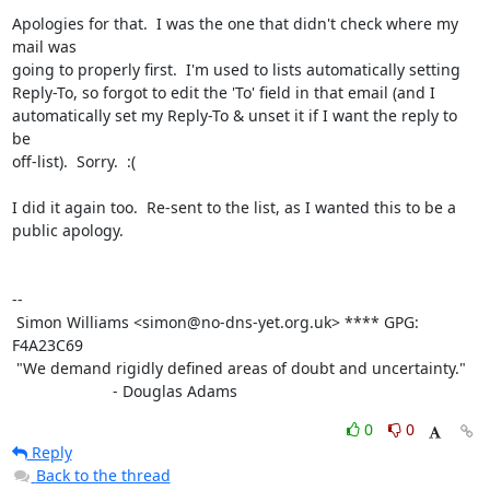
Apologies for that.  I was the one that didn't check where my 
mail was

going to properly first.  I'm used to lists automatically setting

Reply-To, so forgot to edit the 'To' field in that email (and I

automatically set my Reply-To & unset it if I want the reply to 
be

off-list).  Sorry.  :(

I did it again too.  Re-sent to the list, as I wanted this to be a

public apology.

-- 

 Simon Williams <simon@no-dns-yet.org.uk> **** GPG: 
F4A23C69

 "We demand rigidly defined areas of doubt and uncertainty."

                       - Douglas Adams
0
0
Reply
Back to the thread