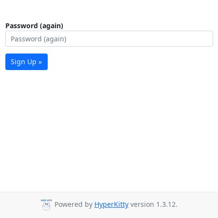
Password (again)
Sign Up »
Powered by
HyperKitty
version 1.3.12.