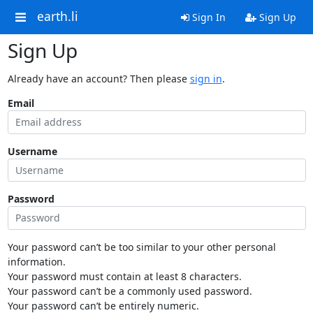
earth.li
Sign In
Sign Up
Sign Up
Already have an account? Then please
sign in
.
Email
Username
Password
Your password can’t be too similar to your other personal
information.
Your password must contain at least 8 characters.
Your password can’t be a commonly used password.
Your password can’t be entirely numeric.