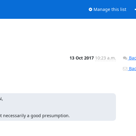
Manage this list
13 Oct 2017
10:23 a.m.
Bac
Back
,

ot necessarily a good presumption.