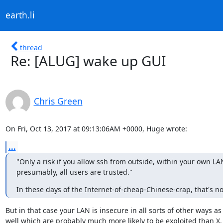
earth.li
thread
Re: [ALUG] wake up GUI
Chris Green
On Fri, Oct 13, 2017 at 09:13:06AM +0000, Huge wrote:
...
‎"Only a risk if you allow ssh from outside, within your own LAN
presumably, all users are trusted."
In these days of the Internet-of-cheap-Chinese-crap, that's n
But in that case your LAN is insecure in all sorts of other ways as

well which are probably much more likely to be exploited than X.
