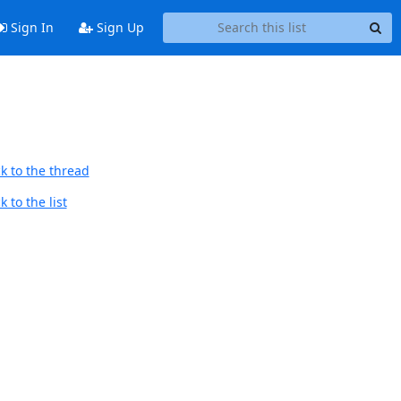
Sign In
Sign Up
k to the thread
 to the list