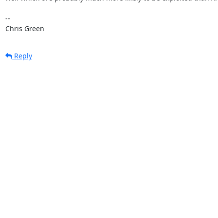
-- 

Chris Green
Reply