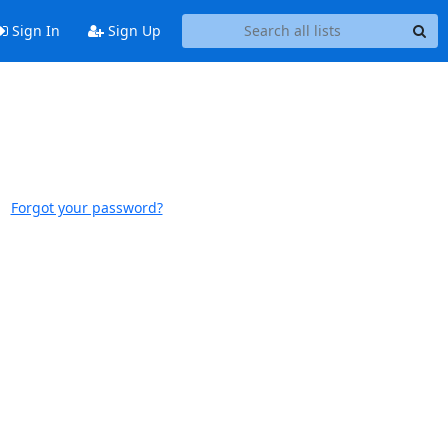
Sign In
Sign Up
Forgot your password?