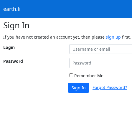
earth.li
Sign In
If you have not created an account yet, then please
sign up
first.
Login
Password
Remember Me
Forgot Password?
Sign In