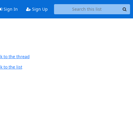
Sign In
Sign Up
k to the thread
 to the list