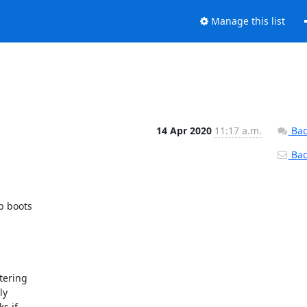
Manage this list
14 Apr 2020
11:17 a.m.
Bac
Back
 boots

ering

y

 if
