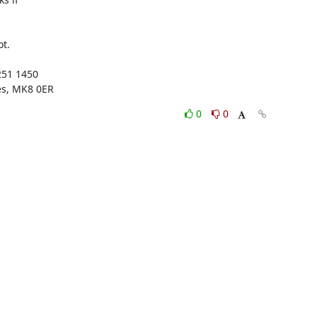
t.

51 1450

es, MK8 0ER
0
0