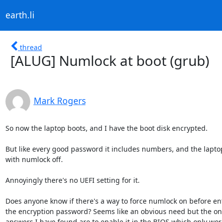
earth.li
thread
[ALUG] Numlock at boot (grub)
Mark Rogers
So now the laptop boots, and I have the boot disk encrypted.

But like every good password it includes numbers, and the laptop
with numlock off.

Annoyingly there's no UEFI setting for it.

Does anyone know if there's a way to force numlock on before ent
the encryption password? Seems like an obvious need but the onl
answers I have found are to enable it in the BIOS which only works