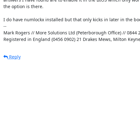
the option is there.

I do have numlockx installed but that only kicks in later in the boo
-- 

Mark Rogers // More Solutions Ltd (Peterborough Office) // 0844 2
Registered in England (0456 0902) 21 Drakes Mews, Milton Keyn
Reply