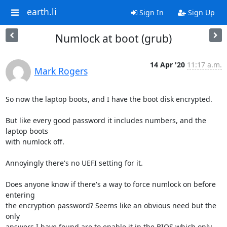
earth.li
Sign In
Sign Up
Numlock at boot (grub)
14 Apr '20
11:17 a.m.
Mark Rogers
So now the laptop boots, and I have the boot disk encrypted.

But like every good password it includes numbers, and the 
laptop boots

with numlock off.

Annoyingly there's no UEFI setting for it.

Does anyone know if there's a way to force numlock on before 
entering

the encryption password? Seems like an obvious need but the 
only

answers I have found are to enable it in the BIOS which only 