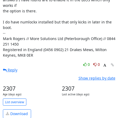
works if

the option is there.

I do have numlockx installed but that only kicks in later in the 
boot.

-- 

Mark Rogers // More Solutions Ltd (Peterborough Office) // 0844 
251 1450

Registered in England (0456 0902) 21 Drakes Mews, Milton 
Keynes, MK8 0ER
0
0
Reply
Show replies by date
2307
2307
Age (days ago)
Last active (days ago)
List overview
Download