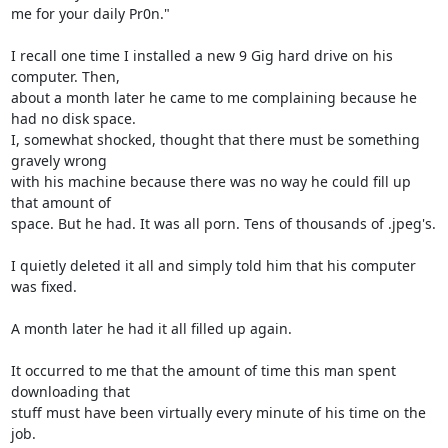
me for your daily Pr0n."

I recall one time I installed a new 9 Gig hard drive on his 
computer. Then, 

about a month later he came to me complaining because he 
had no disk space. 

I, somewhat shocked, thought that there must be something 
gravely wrong 

with his machine because there was no way he could fill up 
that amount of 

space. But he had. It was all porn. Tens of thousands of .jpeg's.

I quietly deleted it all and simply told him that his computer 
was fixed.

A month later he had it all filled up again.

It occurred to me that the amount of time this man spent 
downloading that 

stuff must have been virtually every minute of his time on the 
job.
