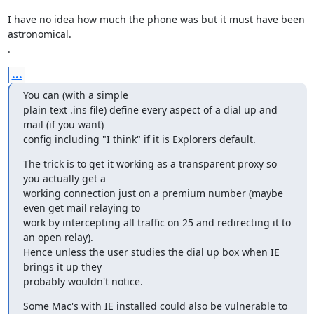
I have no idea how much the phone was but it must have been 
astronomical.

.
...
You can (with a simple

plain text .ins file) define every aspect of a dial up and 
mail (if you want)

config including "I think" if it is Explorers default.
The trick is to get it working as a transparent proxy so 
you actually get a

working connection just on a premium number (maybe 
even get mail relaying to

work by intercepting all traffic on 25 and redirecting it to 
an open relay).

Hence unless the user studies the dial up box when IE 
brings it up they

probably wouldn't notice.
Some Mac's with IE installed could also be vulnerable to 