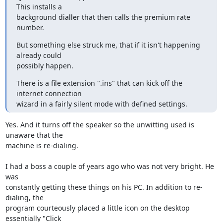
This installs a

background dialler that then calls the premium rate 
number.
But something else struck me, that if it isn't happening 
already could

possibly happen.
There is a file extension ".ins" that can kick off the 
internet connection

wizard in a fairly silent mode with defined settings.
Yes. And it turns off the speaker so the unwitting used is 
unaware that the 

machine is re-dialing.

I had a boss a couple of years ago who was not very bright. He 
was 

constantly getting these things on his PC. In addition to re-
dialing, the 

program courteously placed a little icon on the desktop 
essentially "Click 
