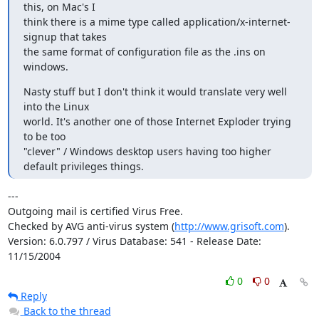
this, on Mac's I

think there is a mime type called application/x-internet-
signup that takes

the same format of configuration file as the .ins on 
windows.
Nasty stuff but I don't think it would translate very well 
into the Linux

world. It's another one of those Internet Exploder trying 
to be too

"clever" / Windows desktop users having too higher 
default privileges things.
---

Outgoing mail is certified Virus Free.

Checked by AVG anti-virus system (
http://www.grisoft.com
).

Version: 6.0.797 / Virus Database: 541 - Release Date: 
11/15/2004
0
0
Reply
Back to the thread