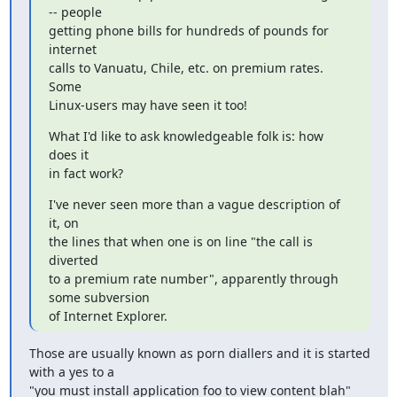
-- people

getting phone bills for hundreds of pounds for 
internet

calls to Vanuatu, Chile, etc. on premium rates. 
Some

Linux-users may have seen it too!
What I'd like to ask knowledgeable folk is: how 
does it

in fact work?
I've never seen more than a vague description of 
it, on

the lines that when one is on line "the call is 
diverted

to a premium rate number", apparently through 
some subversion

of Internet Explorer.
Those are usually known as porn diallers and it is started 
with a yes to a

"you must install application foo to view content blah" 