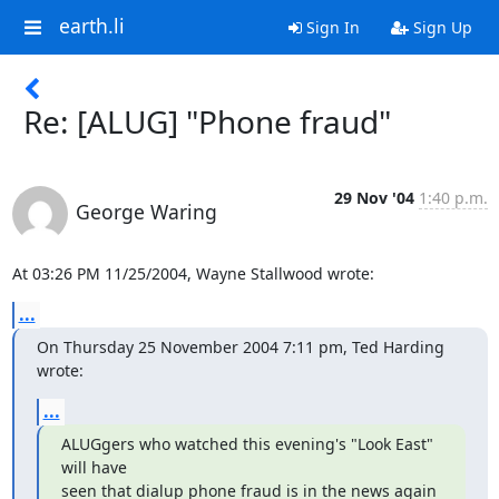
earth.li
Sign In
Sign Up
Re: [ALUG] "Phone fraud"
29 Nov '04
1:40 p.m.
George Waring
At 03:26 PM 11/25/2004, Wayne Stallwood wrote:
...
On Thursday 25 November 2004 7:11 pm, Ted Harding 
wrote:
...
ALUGgers who watched this evening's "Look East" 
will have

seen that dialup phone fraud is in the news again 