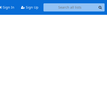
Sign In
Sign Up