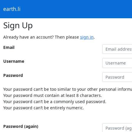
earth.li
Sign Up
Already have an account? Then please
sign in
.
Email
Username
Password
Your password can’t be too similar to your other personal informa
Your password must contain at least 8 characters.
Your password can’t be a commonly used password.
Your password can’t be entirely numeric.
Password (again)