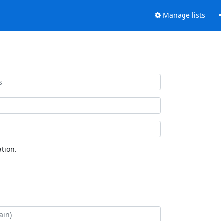
Manage lists
tion.