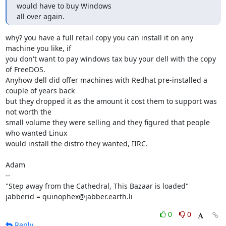
would have to buy Windows 

all over again.
why? you have a full retail copy you can install it on any 
machine you like, if

you don't want to pay windows tax buy your dell with the copy 
of FreeDOS.

Anyhow dell did offer machines with Redhat pre-installed a 
couple of years back

but they dropped it as the amount it cost them to support was 
not worth the

small volume they were selling and they figured that people 
who wanted Linux

would install the distro they wanted, IIRC.

Adam

-- 

"Step away from the Cathedral, This Bazaar is loaded"

jabberid = quinophex@jabber.earth.li
0
0
Reply