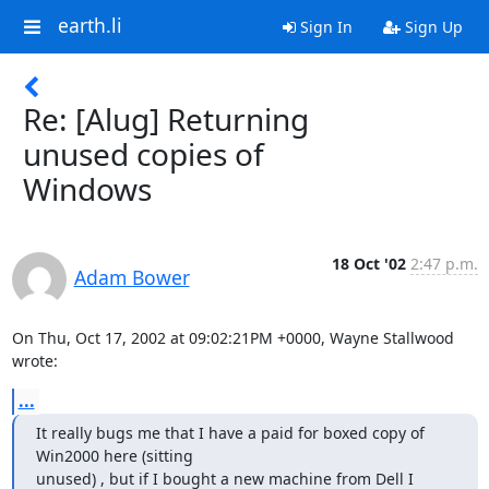
earth.li
Sign In
Sign Up
Re: [Alug] Returning
unused copies of
Windows
18 Oct '02
2:47 p.m.
Adam Bower
On Thu, Oct 17, 2002 at 09:02:21PM +0000, Wayne Stallwood 
wrote:
...
It really bugs me that I have a paid for boxed copy of 
Win2000 here (sitting 

unused) , but if I bought a new machine from Dell I 