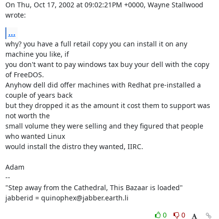
On Thu, Oct 17, 2002 at 09:02:21PM +0000, Wayne Stallwood 
wrote:
...
why? you have a full retail copy you can install it on any 
machine you like, if

you don't want to pay windows tax buy your dell with the copy 
of FreeDOS.

Anyhow dell did offer machines with Redhat pre-installed a 
couple of years back

but they dropped it as the amount it cost them to support was 
not worth the

small volume they were selling and they figured that people 
who wanted Linux

would install the distro they wanted, IIRC.

Adam

-- 

"Step away from the Cathedral, This Bazaar is loaded"

jabberid = quinophex@jabber.earth.li
0
0