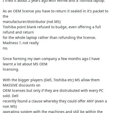
I tried it about 2 years ago with Win98 and a Toshiba laptop.

As an OEM license you have to return it sealed in it's packet to 
the 

manufacturer/distributor (not MS)

Toshiba point blank refused to budge, even offering a full 
refund and return 

for the whole laptop rather than refunding the license. 
Madness ?..not really 

no.

Since forming my own company a few months ago I have 
learnt a lot about MS OEM 

licensing.

With the bigger players (Dell, Toshiba etc) MS allow them 
MASSIVE discounts on 

OEM licenses but only if they are distrubuted with every PC 
sold. Dell 

recently found a clause whereby they could offer ANY (even a 
non MS) 

operating system with the machines and still be within the 