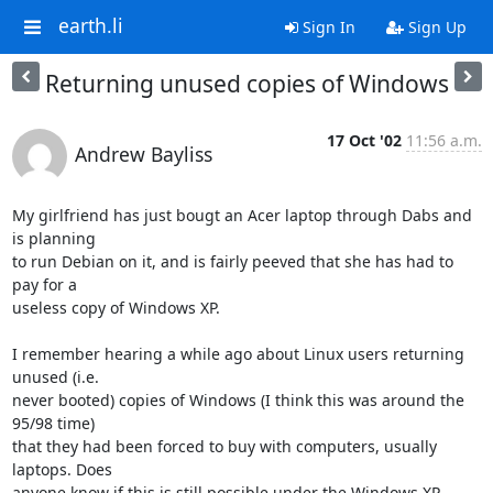
earth.li
Sign In
Sign Up
Returning unused copies of Windows
17 Oct '02
11:56 a.m.
Andrew Bayliss
My girlfriend has just bougt an Acer laptop through Dabs and 
is planning 

to run Debian on it, and is fairly peeved that she has had to 
pay for a 

useless copy of Windows XP.

I remember hearing a while ago about Linux users returning 
unused (i.e. 

never booted) copies of Windows (I think this was around the 
95/98 time) 

that they had been forced to buy with computers, usually 
laptops. Does 

anyone know if this is still possible under the Windows XP 