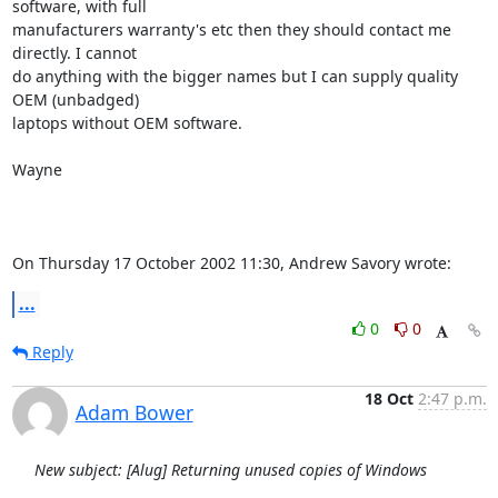
software, with full 

manufacturers warranty's etc then they should contact me 
directly. I cannot 

do anything with the bigger names but I can supply quality 
OEM (unbadged) 

laptops without OEM software.

Wayne

On Thursday 17 October 2002 11:30, Andrew Savory wrote:
...
0
0
Reply
18 Oct
2:47 p.m.
Adam Bower
New subject: [Alug] Returning unused copies of Windows