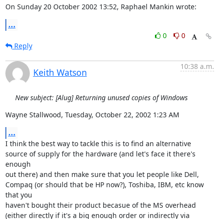
On Sunday 20 October 2002 13:52, Raphael Mankin wrote:
...
0
0
Reply
10:38 a.m.
Keith Watson
New subject: [Alug] Returning unused copies of Windows
Wayne Stallwood, Tuesday, October 22, 2002 1:23 AM
...
I think the best way to tackle this is to find an alternative 
source of supply for the hardware (and let's face it there's 
enough

out there) and then make sure that you let people like Dell, 
Compaq (or should that be HP now?), Toshiba, IBM, etc know 
that you

haven't bought their product becasue of the MS overhead 
(either directly if it's a big enough order or indirectly via 