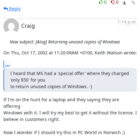
0
0
Reply
1:14 p.m.
Craig
New subject: [Alug] Returning unused copies of Windows
On Thu, Oct 17, 2002 at 11:20:09AM +0100, Keith Watson wrote:
...
I heard that MS had a 'special offer' where they charged 
'only $50' for you 

to return unused copies of Windows. -)
If I'm on the hunt for a laptop and they saying they are 
offering

Windows with it. I will try my best to get it without the license. I

believe in customers right.

Now I wonder if I should try this in PC World in Norwich ;)
