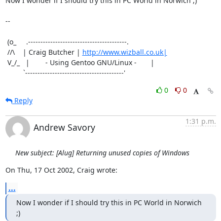
Now I wonder if I should try this in PC World in Norwich ;)

-- 

 (o_     .----------------------------------------.

 //\    | Craig Butcher | 
http://www.wizball.co.uk|
 V_/_   |        - Using Gentoo GNU/Linux -       |

         `----------------------------------------'
0
0
Reply
1:31 p.m.
Andrew Savory
New subject: [Alug] Returning unused copies of Windows
On Thu, 17 Oct 2002, Craig wrote:
...
Now I wonder if I should try this in PC World in Norwich 
;)