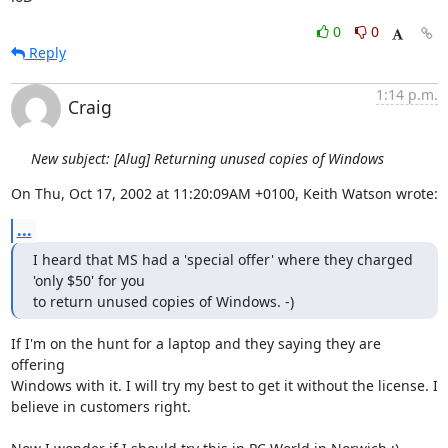
0
0
Reply
1:14 p.m.
Craig
New subject: [Alug] Returning unused copies of Windows
On Thu, Oct 17, 2002 at 11:20:09AM +0100, Keith Watson wrote:
...
I heard that MS had a 'special offer' where they charged 
'only $50' for you 

to return unused copies of Windows. -)
If I'm on the hunt for a laptop and they saying they are 
offering

Windows with it. I will try my best to get it without the license. I

believe in customers right.
