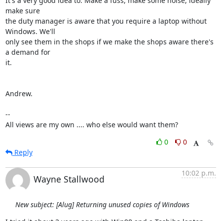
It's a very good idea to. Make a fuss, make some noise, ideally 
make sure

the duty manager is aware that you require a laptop without 
Windows. We'll

only see them in the shops if we make the shops aware there's 
a demand for

it.

Andrew.

-- 

All views are my own .... who else would want them?
0
0
Reply
10:02 p.m.
Wayne Stallwood
New subject: [Alug] Returning unused copies of Windows