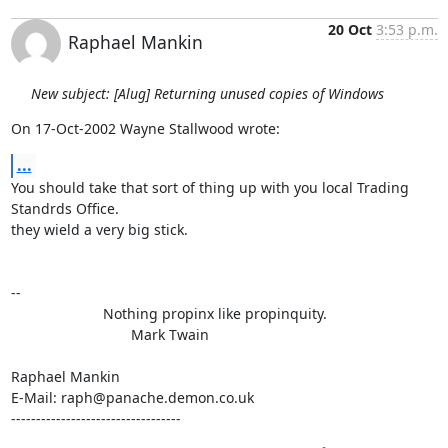
20 Oct
3:53 p.m.
Raphael Mankin
New subject: [Alug] Returning unused copies of Windows
On 17-Oct-2002 Wayne Stallwood wrote:
...
You should take that sort of thing up with you local Trading 
Standrds Office.

they wield a very big stick.

-- 

                       Nothing propinx like propinquity.

                              Mark Twain

Raphael Mankin

E-Mail: raph@panache.demon.co.uk

----------------------------------