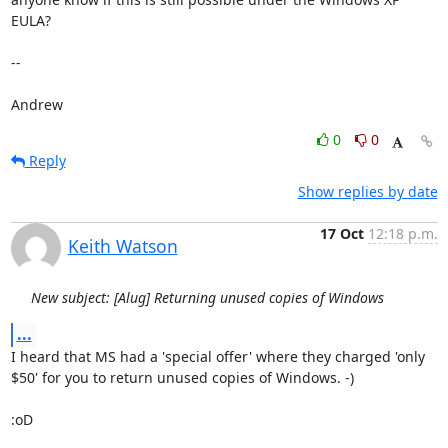
EULA?

-- 

Andrew
0
0
Reply
Show replies by date
17 Oct
12:18 p.m.
Keith Watson
New subject: [Alug] Returning unused copies of Windows
...
I heard that MS had a 'special offer' where they charged 'only 
$50' for you to return unused copies of Windows. -)

:oD