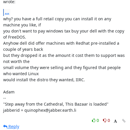
wrote:
...
why? you have a full retail copy you can install it on any 
machine you like, if

you don't want to pay windows tax buy your dell with the copy 
of FreeDOS.

Anyhow dell did offer machines with Redhat pre-installed a 
couple of years back

but they dropped it as the amount it cost them to support was 
not worth the

small volume they were selling and they figured that people 
who wanted Linux

would install the distro they wanted, IIRC.

Adam

-- 

"Step away from the Cathedral, This Bazaar is loaded"

jabberid = quinophex@jabber.earth.li
0
0
Reply