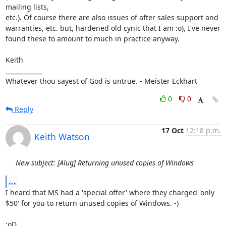
mailing lists,

etc.). Of course there are also issues of after sales support and 
warranties, etc. but, hardened old cynic that I am :o), I've never

found these to amount to much in practice anyway.

Keith

____________

Whatever thou sayest of God is untrue. - Meister Eckhart
0
0
Reply
17 Oct
12:18 p.m.
Keith Watson
New subject: [Alug] Returning unused copies of Windows
...
I heard that MS had a 'special offer' where they charged 'only 
$50' for you to return unused copies of Windows. -)

:oD