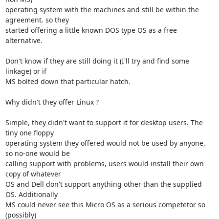
operating system with the machines and still be within the 
agreement. so they 

started offering a little known DOS type OS as a free 
alternative.

Don't know if they are still doing it (I'll try and find some 
linkage) or if 

MS bolted down that particular hatch.

Why didn't they offer Linux ?

Simple, they didn't want to support it for desktop users. The 
tiny one floppy 

operating system they offered would not be used by anyone, 
so no-one would be 

calling support with problems, users would install their own 
copy of whatever 

OS and Dell don't support anything other than the supplied 
OS. Additionally 

MS could never see this Micro OS as a serious competetor so 
(possibly) 
