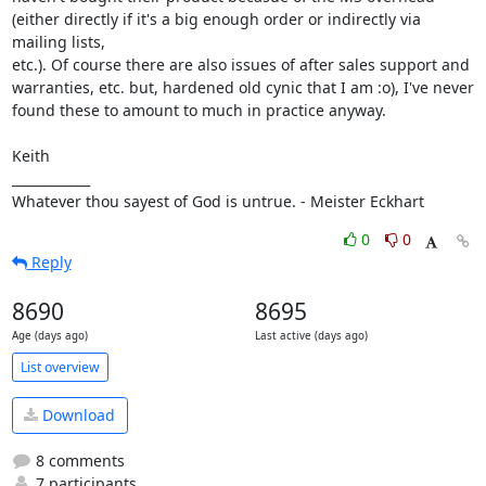
(either directly if it's a big enough order or indirectly via 
mailing lists,

etc.). Of course there are also issues of after sales support and 
warranties, etc. but, hardened old cynic that I am :o), I've never

found these to amount to much in practice anyway.

Keith

____________

Whatever thou sayest of God is untrue. - Meister Eckhart
0
0
Reply
8690
8695
Age (days ago)
Last active (days ago)
List overview
Download
8 comments
7 participants