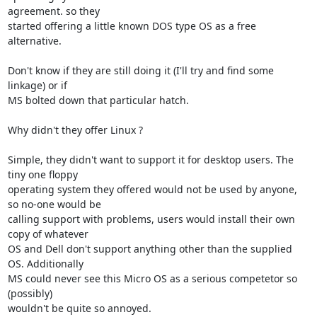
agreement. so they 

started offering a little known DOS type OS as a free 
alternative.

Don't know if they are still doing it (I'll try and find some 
linkage) or if 

MS bolted down that particular hatch.

Why didn't they offer Linux ?

Simple, they didn't want to support it for desktop users. The 
tiny one floppy 

operating system they offered would not be used by anyone, 
so no-one would be 

calling support with problems, users would install their own 
copy of whatever 

OS and Dell don't support anything other than the supplied 
OS. Additionally 

MS could never see this Micro OS as a serious competetor so 
(possibly) 

wouldn't be quite so annoyed.
