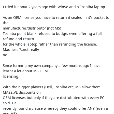
I tried it about 2 years ago with Win98 and a Toshiba laptop.

As an OEM license you have to return it sealed in it's packet to 
the 

manufacturer/distributor (not MS)

Toshiba point blank refused to budge, even offering a full 
refund and return 

for the whole laptop rather than refunding the license. 
Madness ?..not really 

no.

Since forming my own company a few months ago I have 
learnt a lot about MS OEM 

licensing.

With the bigger players (Dell, Toshiba etc) MS allow them 
MASSIVE discounts on 

OEM licenses but only if they are distrubuted with every PC 
sold. Dell 

recently found a clause whereby they could offer ANY (even a 
non MS) 
