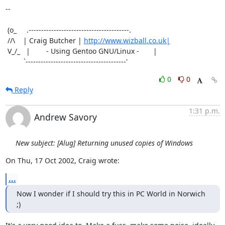
-- 

 (o_     .----------------------------------------.

 //\    | Craig Butcher | 
http://www.wizball.co.uk|
 V_/_   |        - Using Gentoo GNU/Linux -       |

         `----------------------------------------'
0
0
Reply
1:31 p.m.
Andrew Savory
New subject: [Alug] Returning unused copies of Windows
On Thu, 17 Oct 2002, Craig wrote:
...
Now I wonder if I should try this in PC World in Norwich 
;)