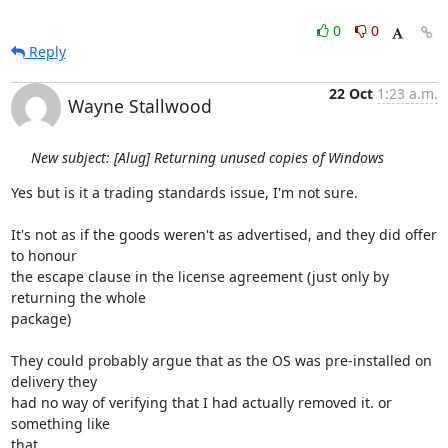
0
0
Reply
22 Oct
1:23 a.m.
Wayne Stallwood
New subject: [Alug] Returning unused copies of Windows
Yes but is it a trading standards issue, I'm not sure.

It's not as if the goods weren't as advertised, and they did offer 
to honour 

the escape clause in the license agreement (just only by 
returning the whole 

package)

They could probably argue that as the OS was pre-installed on 
delivery they 

had no way of verifying that I had actually removed it. or 
something like 

that.
