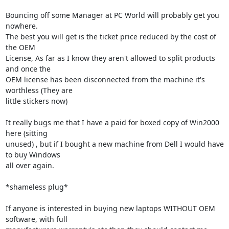
Bouncing off some Manager at PC World will probably get you 
nowhere.

The best you will get is the ticket price reduced by the cost of 
the OEM 

License, As far as I know they aren't allowed to split products 
and once the 

OEM license has been disconnected from the machine it's 
worthless (They are 

little stickers now)

It really bugs me that I have a paid for boxed copy of Win2000 
here (sitting 

unused) , but if I bought a new machine from Dell I would have 
to buy Windows 

all over again.

*shameless plug*

If anyone is interested in buying new laptops WITHOUT OEM 
software, with full 
