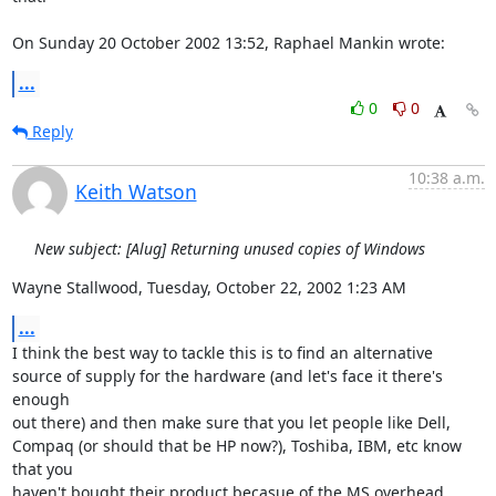
On Sunday 20 October 2002 13:52, Raphael Mankin wrote:
...
0
0
Reply
10:38 a.m.
Keith Watson
New subject: [Alug] Returning unused copies of Windows
Wayne Stallwood, Tuesday, October 22, 2002 1:23 AM
...
I think the best way to tackle this is to find an alternative 
source of supply for the hardware (and let's face it there's 
enough

out there) and then make sure that you let people like Dell, 
Compaq (or should that be HP now?), Toshiba, IBM, etc know 
that you

haven't bought their product becasue of the MS overhead 