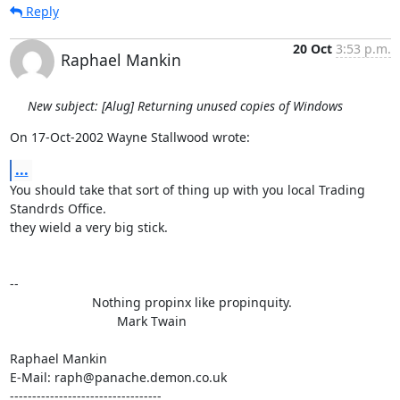
Reply
20 Oct
3:53 p.m.
Raphael Mankin
New subject: [Alug] Returning unused copies of Windows
On 17-Oct-2002 Wayne Stallwood wrote:
...
You should take that sort of thing up with you local Trading 
Standrds Office.

they wield a very big stick.

-- 

                       Nothing propinx like propinquity.

                              Mark Twain

Raphael Mankin

E-Mail: raph@panache.demon.co.uk

----------------------------------