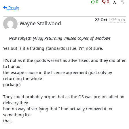
0
0
Reply
22 Oct
1:23 a.m.
Wayne Stallwood
New subject: [Alug] Returning unused copies of Windows
Yes but is it a trading standards issue, I'm not sure.

It's not as if the goods weren't as advertised, and they did offer 
to honour 

the escape clause in the license agreement (just only by 
returning the whole 

package)

They could probably argue that as the OS was pre-installed on 
delivery they 

had no way of verifying that I had actually removed it. or 
something like 

that.
