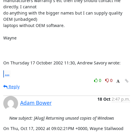
manufacturers warranty's etc then they should contact me 
directly. I cannot 

do anything with the bigger names but I can supply quality 
OEM (unbadged) 

laptops without OEM software.

Wayne

On Thursday 17 October 2002 11:30, Andrew Savory wrote:
...
0
0
Reply
18 Oct
2:47 p.m.
Adam Bower
New subject: [Alug] Returning unused copies of Windows
On Thu, Oct 17, 2002 at 09:02:21PM +0000, Wayne Stallwood 