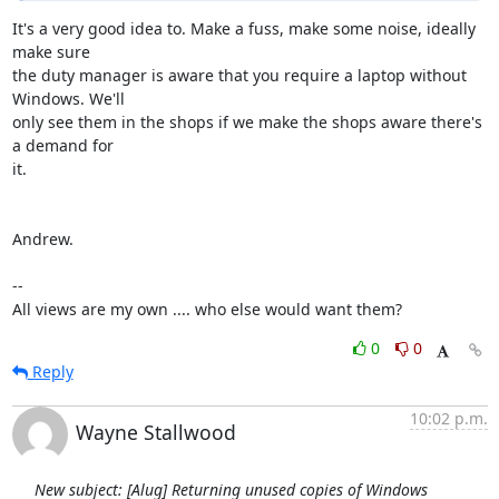
It's a very good idea to. Make a fuss, make some noise, ideally 
make sure

the duty manager is aware that you require a laptop without 
Windows. We'll

only see them in the shops if we make the shops aware there's 
a demand for

it.

Andrew.

-- 

All views are my own .... who else would want them?
0
0
Reply
10:02 p.m.
Wayne Stallwood
New subject: [Alug] Returning unused copies of Windows