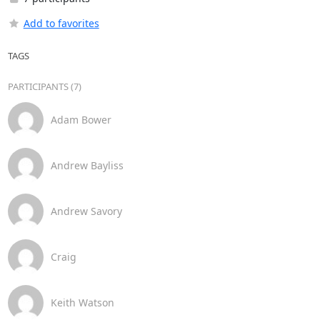
Add to favorites
TAGS
PARTICIPANTS (7)
Adam Bower
Andrew Bayliss
Andrew Savory
Craig
Keith Watson