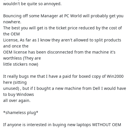
wouldn't be quite so annoyed.

Bouncing off some Manager at PC World will probably get you 
nowhere.

The best you will get is the ticket price reduced by the cost of 
the OEM 

License, As far as I know they aren't allowed to split products 
and once the 

OEM license has been disconnected from the machine it's 
worthless (They are 

little stickers now)

It really bugs me that I have a paid for boxed copy of Win2000 
here (sitting 

unused) , but if I bought a new machine from Dell I would have 
to buy Windows 

all over again.

*shameless plug*

If anyone is interested in buying new laptops WITHOUT OEM 