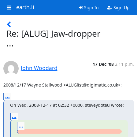
earth.li
Sign In
Sign Up
Re: [ALUG] Jaw-dropper
...
17 Dec '08
2:11 p.m.
John Woodard
2008/12/17 Wayne Stallwood <ALUGlist@digimatic.co.uk>:
...
On Wed, 2008-12-17 at 02:32 +0000, steveydoteu wrote:
...
...