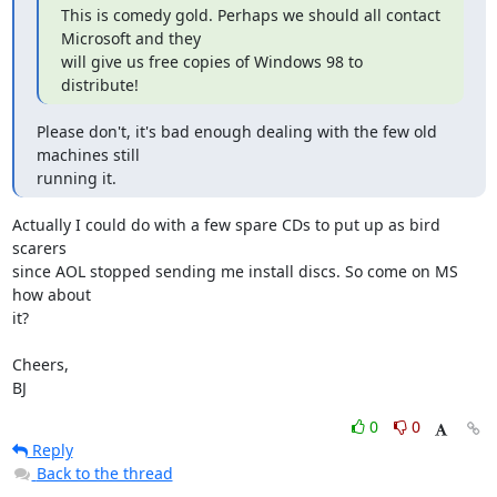
This is comedy gold. Perhaps we should all contact 
Microsoft and they

will give us free copies of Windows 98 to 
distribute!
Please don't, it's bad enough dealing with the few old 
machines still

running it.
Actually I could do with a few spare CDs to put up as bird 
scarers

since AOL stopped sending me install discs. So come on MS 
how about

it?

Cheers,

BJ
0
0
Reply
Back to the thread