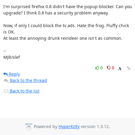
I'm surprised firefox 0.8 didn't have the popup-blocker. Can you

upgrade? I think 0.8 has a security problem anyway.

Now, if only I could block the tv ads. Hate the frog. Fluffy chick 
is OK.

At least the annoying drunk reindeer one isn't as common.

-- 

MJR/slef
0
0
Reply
Back to the thread
Back to the list
Powered by
HyperKitty
version 1.3.12.