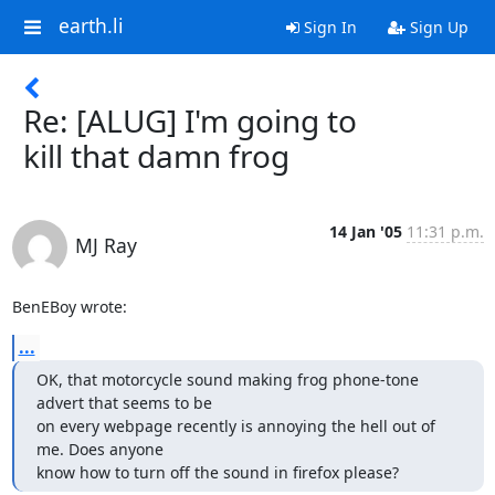
earth.li
Sign In
Sign Up
Re: [ALUG] I'm going to
kill that damn frog
14 Jan '05
11:31 p.m.
MJ Ray
BenEBoy wrote:
...
OK, that motorcycle sound making frog phone-tone 
advert that seems to be

on every webpage recently is annoying the hell out of 
me. Does anyone

know how to turn off the sound in firefox please?