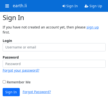
earth.li
Sign In
Sign Up
Sign In
If you have not created an account yet, then please
sign up
first.
Login
Password
Forgot your password?
Remember Me
Forgot Password?
Sign In