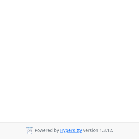
Powered by
HyperKitty
version 1.3.12.