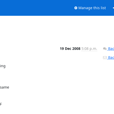
Manage this list
19 Dec 2008
5:08 p.m.
Bac
Back
ng 

same 

.
