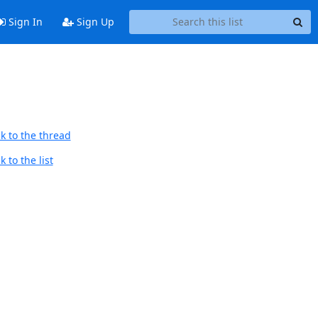
Sign In
Sign Up
k to the thread
 to the list