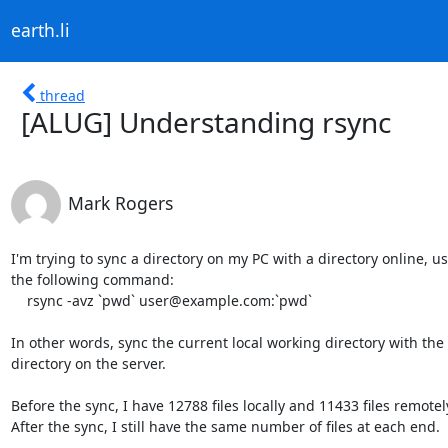
earth.li
thread
[ALUG] Understanding rsync
Mark Rogers
I'm trying to sync a directory on my PC with a directory online, usi
the following command:

    rsync -avz `pwd` user@example.com:`pwd`

In other words, sync the current local working directory with the 
directory on the server.

Before the sync, I have 12788 files locally and 11433 files remotely
After the sync, I still have the same number of files at each end.
