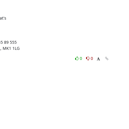
t's 

5 89 555

s, MK1 1LG
0
0