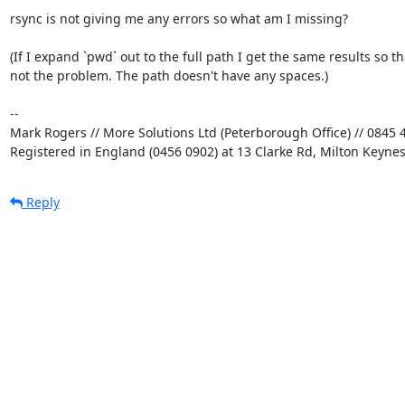
rsync is not giving me any errors so what am I missing?

(If I expand `pwd` out to the full path I get the same results so tha
not the problem. The path doesn't have any spaces.)

-- 

Mark Rogers // More Solutions Ltd (Peterborough Office) // 0845 4
Registered in England (0456 0902) at 13 Clarke Rd, Milton Keyne
Reply