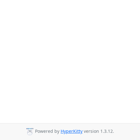
Powered by
HyperKitty
version 1.3.12.