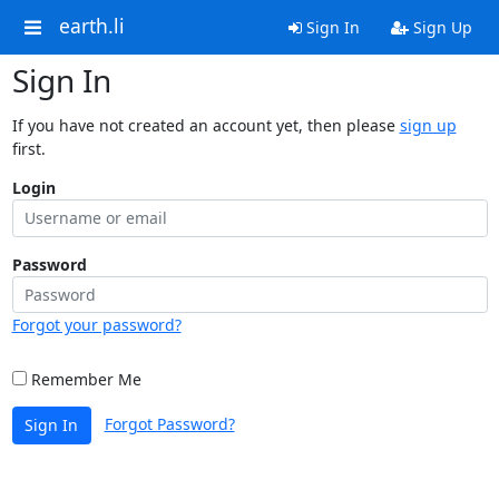
earth.li
Sign In
Sign Up
Sign In
If you have not created an account yet, then please
sign up
first.
Login
Password
Forgot your password?
Remember Me
Forgot Password?
Sign In