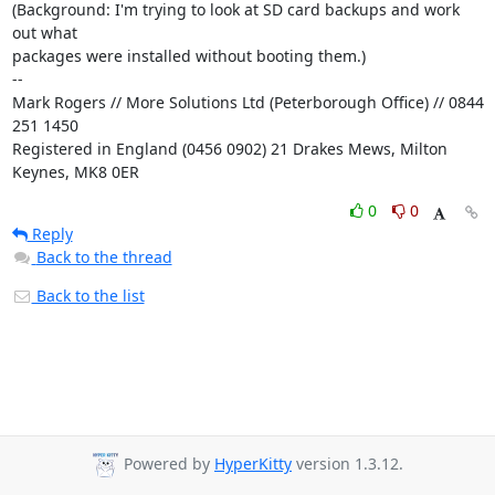
(Background: I'm trying to look at SD card backups and work 
out what

packages were installed without booting them.)

-- 

Mark Rogers // More Solutions Ltd (Peterborough Office) // 0844 
251 1450

Registered in England (0456 0902) 21 Drakes Mews, Milton 
Keynes, MK8 0ER
0
0
Reply
Back to the thread
Back to the list
Powered by
HyperKitty
version 1.3.12.