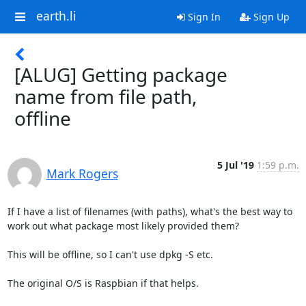
earth.li
Sign In
Sign Up
[ALUG] Getting package
name from file path,
offline
5 Jul '19
1:59 p.m.
Mark Rogers
If I have a list of filenames (with paths), what's the best way to

work out what package most likely provided them?

This will be offline, so I can't use dpkg -S etc.

The original O/S is Raspbian if that helps.
