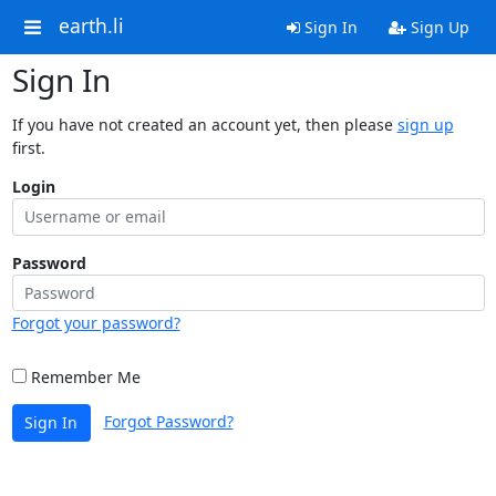
earth.li
Sign In
Sign Up
Sign In
If you have not created an account yet, then please
sign up
first.
Login
Password
Forgot your password?
Remember Me
Forgot Password?
Sign In