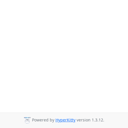
Powered by
HyperKitty
version 1.3.12.