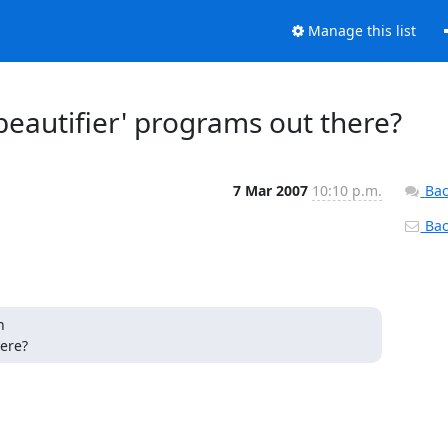
Manage this list
beautifier' programs out there?
7 Mar 2007
10:10 p.m.
Bac
Back


here?