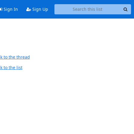
Sign In
Sign Up
k to the thread
 to the list