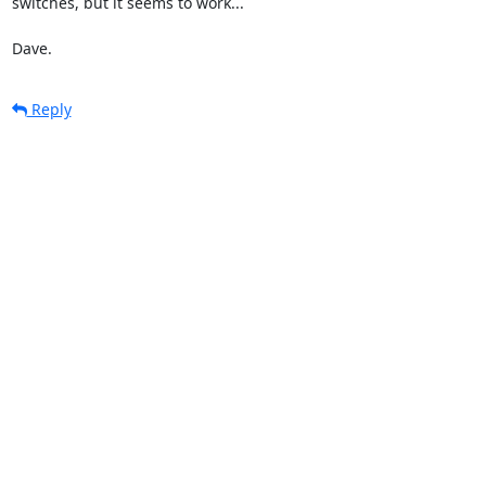
switches, but it seems to work...

Dave.
Reply