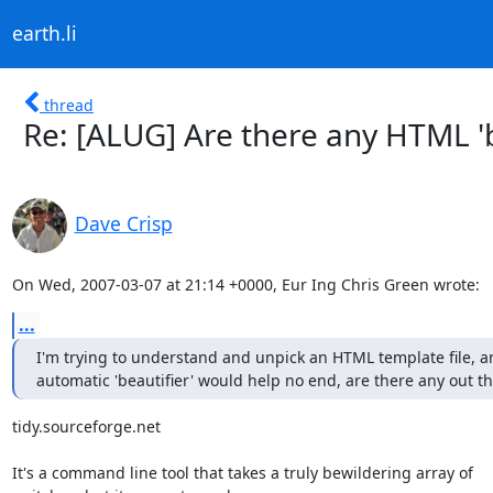
earth.li
thread
Re: [ALUG] Are there any HTML '
Dave Crisp
On Wed, 2007-03-07 at 21:14 +0000, Eur Ing Chris Green wrote:
...
I'm trying to understand and unpick an HTML template file, an
automatic 'beautifier' would help no end, are there any out t
tidy.sourceforge.net

It's a command line tool that takes a truly bewildering array of
