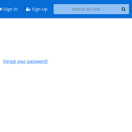
Sign In
Sign Up
Forgot your password?