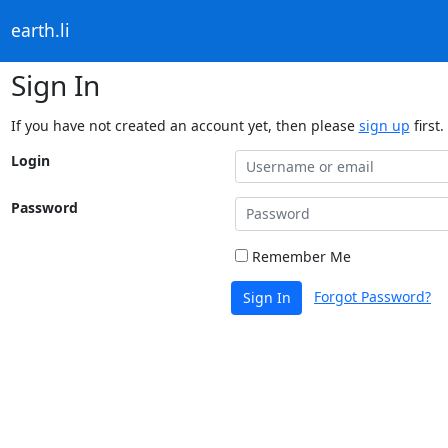
earth.li
Sign In
If you have not created an account yet, then please
sign up
first.
Login
Password
Remember Me
Forgot Password?
Sign In