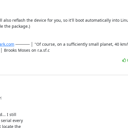
ll also reflash the device for you, so it'll boot automatically into Lin
de the package.)

ark.com
 ───── │ "Of course, on a sufficiently small planet, 40 km/hr 
- │ Brooks Moses on r.a.sf.c
:
 I still

serial every

 locate the
