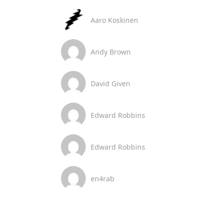
Aaro Koskinen
Andy Brown
David Given
Edward Robbins
Edward Robbins
en4rab