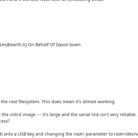
es@earth.li] On Behalf Of David Given

 the root filesystem. This does mean it's almost working.

he initrd image --- it's large and the serial link isn't very reliable.

ess?

) onto a USB key and changing the root= parameter to root=/dev/sd