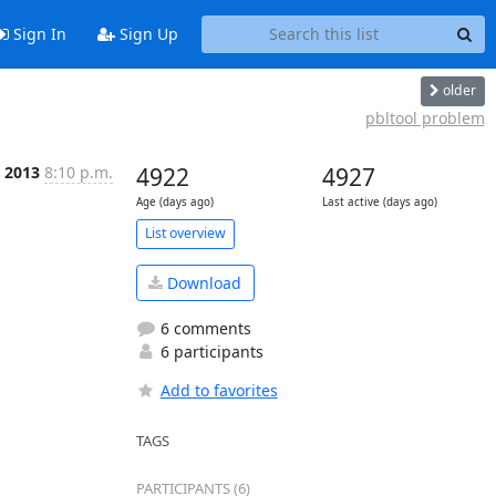
Sign In
Sign Up
older
pbltool problem
b 2013
8:10 p.m.
4922
4927
Age (days ago)
Last active (days ago)
List overview
Download
6 comments
6 participants
Add to favorites
TAGS
PARTICIPANTS (6)