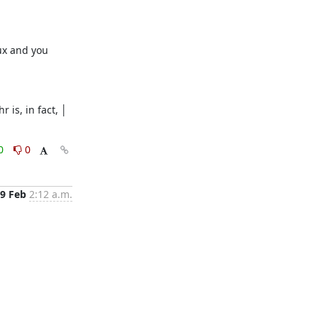
ux and you 
is, in fact, │ 
0
0
9 Feb
2:12 a.m.