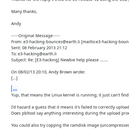
Many thanks,

Andy

-----Original Message-----

From: e3-hacking-bounces@earth.li [mailto:e3-hacking-bounc
Sent: 08 February 2013 21:12

To: e3-hacking@earth.li

Subject: Re: [E3-hacking] Newbie help please .......

On 08/02/13 20:10, Andy Brown wrote:

[...]
...
Yup, that means the Linux kernel is running; it just can't find
I'd hazard a guess that it means it's failed to correctly upload t
Does pbltool say anything interesting during the upload proc
You could also try copying the ramdisk image (uncompressed