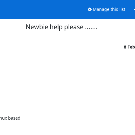
Manage this list
Newbie help please .......
8 Fe
inux based
