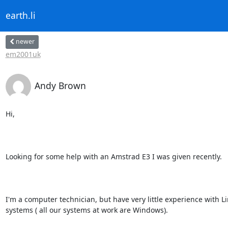
earth.li
newer
em2001uk
Andy Brown
Hi,

Looking for some help with an Amstrad E3 I was given recently.

I'm a computer technician, but have very little experience with L
systems ( all our systems at work are Windows).
