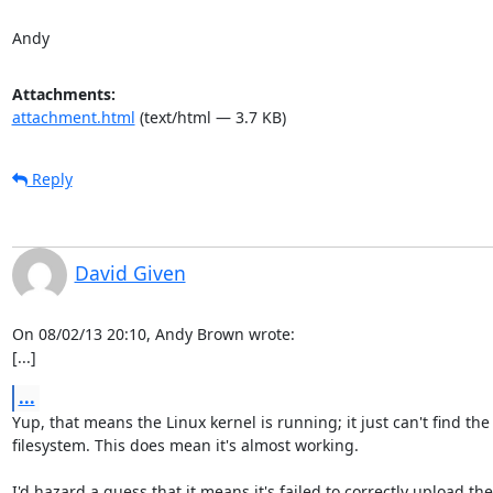
Andy
Attachments:
attachment.html
(text/html — 3.7 KB)
Reply
David Given
On 08/02/13 20:10, Andy Brown wrote:

[...]
...
Yup, that means the Linux kernel is running; it just can't find the 
filesystem. This does mean it's almost working.

I'd hazard a guess that it means it's failed to correctly upload the
