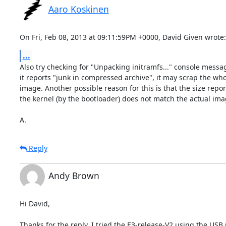
Aaro Koskinen
On Fri, Feb 08, 2013 at 09:11:59PM +0000, David Given wrote:
...
Also try checking for "Unpacking initramfs..." console message
it reports "junk in compressed archive", it may scrap the who
image. Another possible reason for this is that the size report
the kernel (by the bootloader) does not match the actual imag
A.
Reply
Andy Brown
Hi David,

Thanks for the reply. I tried the E3-release-V2 using the USB