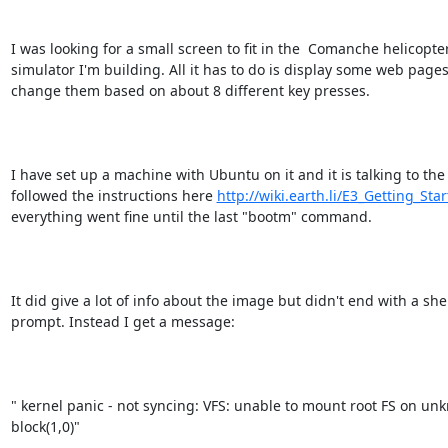
I was looking for a small screen to fit in the  Comanche helicopter
simulator I'm building. All it has to do is display some web pages
change them based on about 8 different key presses.

I have set up a machine with Ubuntu on it and it is talking to the E
followed the instructions here 
http://wiki.earth.li/E3_Getting_Sta
everything went fine until the last "bootm" command.

It did give a lot of info about the image but didn't end with a shel
prompt. Instead I get a message:

" kernel panic - not syncing: VFS: unable to mount root FS on un
block(1,0)"
