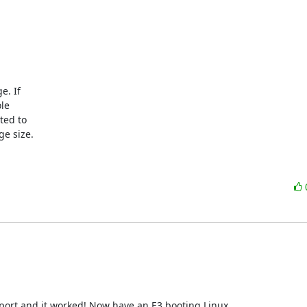
. If

le

ed to

e size.

 port and it worked! Now have an E3 booting Linux.
