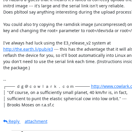
initrd image --- it's large and the serial link isn't very reliable.

Does pbltool say anything interesting during the upload process?
You could also try copying the ramdisk image (uncompressed) on
key and changing the root= parameter to root=/dev/sda or root=/
http://the.earth.li/pub/e3
 --- this has the advantage that it will als
reflash the device for you, so it'll boot automatically into Linux an
you don't need to use the serial link each time. (Instructions insid
the package.)

-- 

┌─── ｄｇ＠ｃｏｗｌａｒｋ．ｃｏｍ ───── 
http://www.cowlark.
│ "Of course, on a sufficiently small planet, 40 km/hr is, in fact,

│ sufficient to punt the elastic spherical cow into low orbit." ---

│ Brooks Moses on r.a.sf.c
Reply
attachment