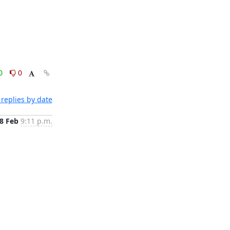
0
0
replies by date
8 Feb
9:11 p.m.