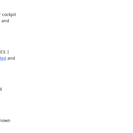
 cockpit

 and

3. I

rted
 and

l

known
