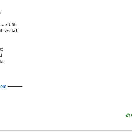


to a USB

dev/sda1.

o

d

e

com
 ─────
