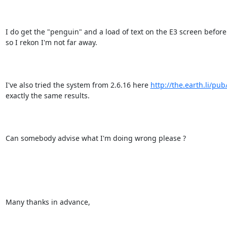
I do get the "penguin" and a load of text on the E3 screen before t
so I rekon I'm not far away.

I've also tried the system from 2.6.16 here 
http://the.earth.li/pub
exactly the same results.

Can somebody advise what I'm doing wrong please ?

Many thanks in advance,
