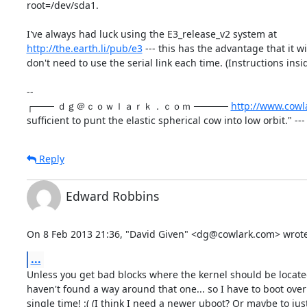
root=/dev/sda1.

http://the.earth.li/pub/e3
 --- this has the advantage that it wi
don't need to use the serial link each time. (Instructions insi
--

┌─── ｄｇ＠ｃｏｗｌａｒｋ．ｃｏｍ ───── 
http://www.cowl
sufficient to punt the elastic spherical cow into low orbit." --
Reply
Edward Robbins
On 8 Feb 2013 21:36, "David Given" <dg@cowlark.com> wrote
...
Unless you get bad blocks where the kernel should be located...
haven't found a way around that one... so I have to boot over 
single time! :( (I think I need a newer uboot? Or maybe to just