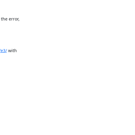
he error,

/e3/
 with
