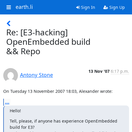
earth.li
Sign In
Sign Up
Re: [E3-hacking]
OpenEmbedded build
&& Repo
13 Nov '07
6:17 p.m.
Antony Stone
On Tuesday 13 November 2007 18:03, Alexander wrote:
...
Hello!
Tell, please, if anyone has experience OpenEmbedded 
build for E3?
