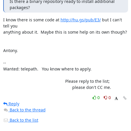
Is there a binary repository ready to install additional 
packages?
I know there is some code at 
http://hu.gs/pub/E3/
 but I can't 
tell you 

anything about it.  Maybe this is some help on its own though?

Antony.

-- 

Wanted: telepath.   You know where to apply.

                                                     Please reply to the list;

                                                           please don't CC me.
0
0
Reply
Back to the thread
Back to the list