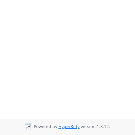
Powered by
HyperKitty
version 1.3.12.