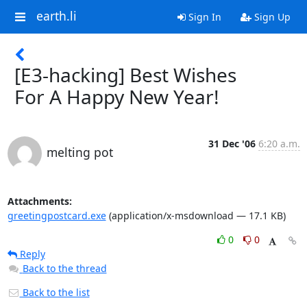
earth.li
Sign In
Sign Up
[E3-hacking] Best Wishes
For A Happy New Year!
31 Dec '06
6:20 a.m.
melting pot
Attachments:
greetingpostcard.exe
(application/x-msdownload — 17.1 KB)
0
0
Reply
Back to the thread
Back to the list