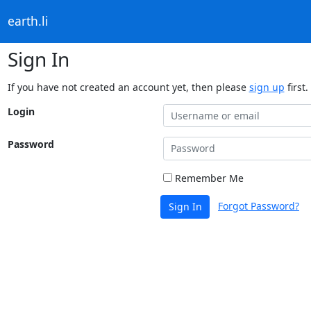
earth.li
Sign In
If you have not created an account yet, then please
sign up
first.
Login
Password
Remember Me
Forgot Password?
Sign In