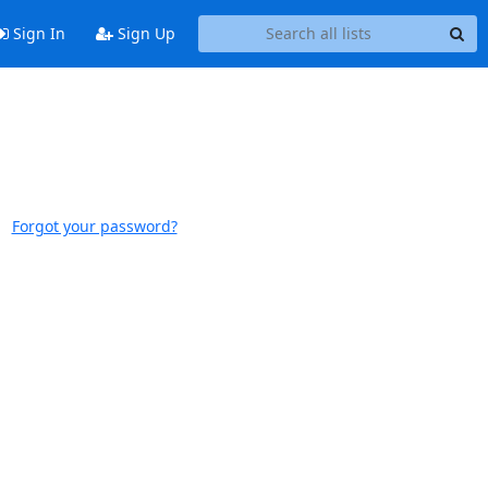
Sign In
Sign Up
Forgot your password?