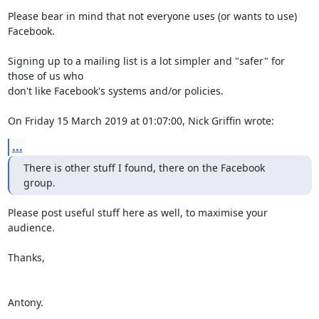
Please bear in mind that not everyone uses (or wants to use) 
Facebook.

Signing up to a mailing list is a lot simpler and "safer" for 
those of us who 

don't like Facebook's systems and/or policies.

On Friday 15 March 2019 at 01:07:00, Nick Griffin wrote:
...
There is other stuff I found, there on the Facebook 
group.
Please post useful stuff here as well, to maximise your 
audience.

Thanks,

Antony.
