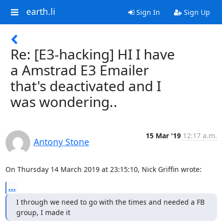
earth.li
Sign In
Sign Up
Re: [E3-hacking] HI I have
a Amstrad E3 Emailer
that's deactivated and I
was wondering..
15 Mar '19
12:17 a.m.
Antony Stone
On Thursday 14 March 2019 at 23:15:10, Nick Griffin wrote:
...
I through we need to go with the times and needed a FB 
group, I made it