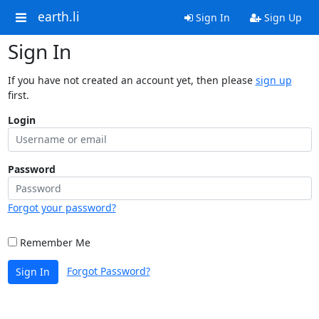
earth.li
Sign In
Sign Up
Sign In
If you have not created an account yet, then please
sign up
first.
Login
Password
Forgot your password?
Remember Me
Forgot Password?
Sign In