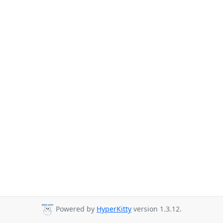
Powered by
HyperKitty
version 1.3.12.