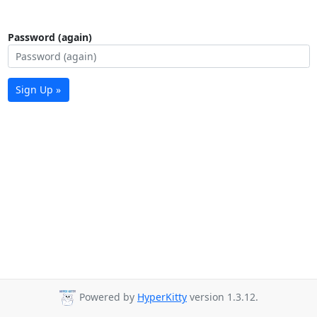
Password (again)
Sign Up »
Powered by
HyperKitty
version 1.3.12.