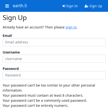
earth.li
Sign In
Sign Up
Sign Up
Already have an account? Then please
sign in
.
Email
Username
Password
Your password can’t be too similar to your other personal
information.
Your password must contain at least 8 characters.
Your password can’t be a commonly used password.
Your password can’t be entirely numeric.