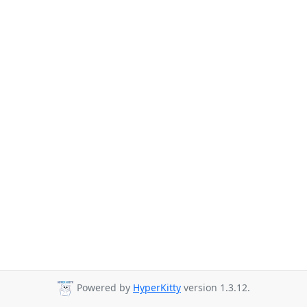
Powered by
HyperKitty
version 1.3.12.