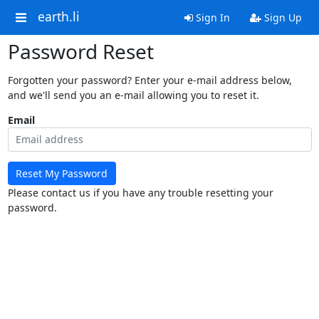
earth.li
Sign In
Sign Up
Password Reset
Forgotten your password? Enter your e-mail address below,
and we'll send you an e-mail allowing you to reset it.
Email
Reset My Password
Please contact us if you have any trouble resetting your
password.