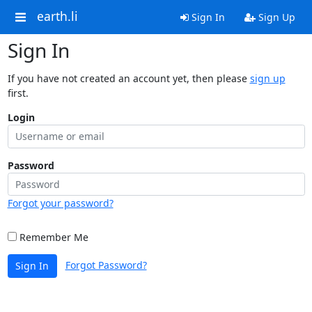
earth.li
Sign In
Sign Up
Sign In
If you have not created an account yet, then please
sign up
first.
Login
Password
Forgot your password?
Remember Me
Forgot Password?
Sign In