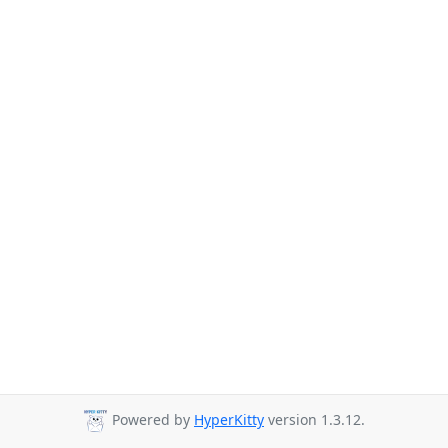
Powered by
HyperKitty
version 1.3.12.