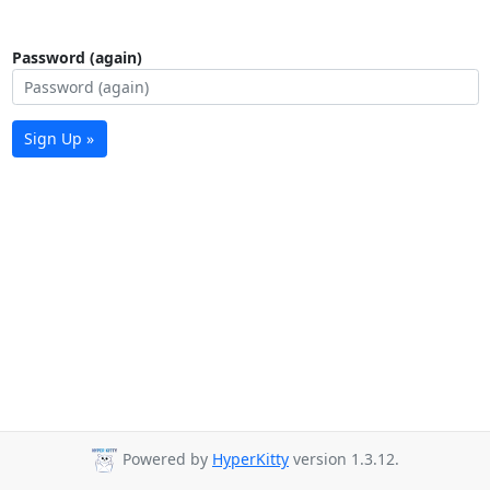
Password (again)
Sign Up »
Powered by
HyperKitty
version 1.3.12.