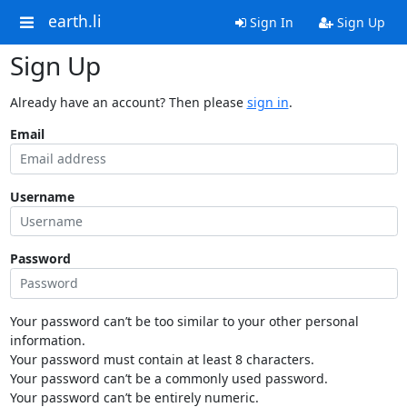
earth.li
Sign In
Sign Up
Sign Up
Already have an account? Then please
sign in
.
Email
Username
Password
Your password can’t be too similar to your other personal
information.
Your password must contain at least 8 characters.
Your password can’t be a commonly used password.
Your password can’t be entirely numeric.