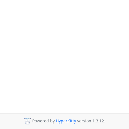
Powered by
HyperKitty
version 1.3.12.