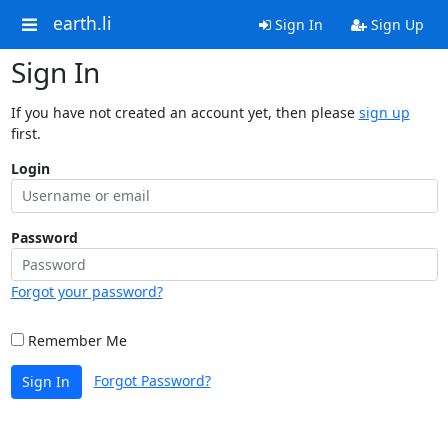
earth.li
Sign In
Sign Up
Sign In
If you have not created an account yet, then please
sign up
first.
Login
Password
Forgot your password?
Remember Me
Forgot Password?
Sign In